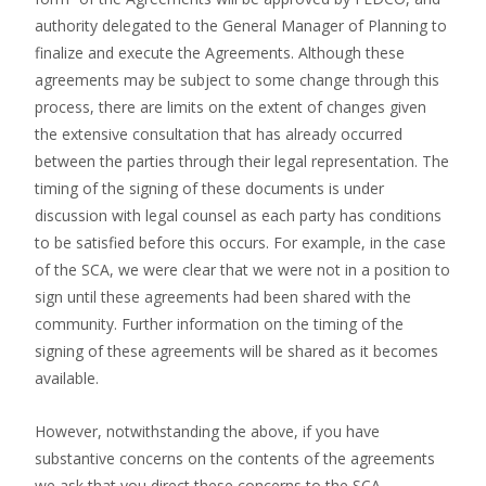
authority delegated to the General Manager of Planning to
finalize and execute the Agreements. Although these
agreements may be subject to some change through this
process, there are limits on the extent of changes given
the extensive consultation that has already occurred
between the parties through their legal representation. The
timing of the signing of these documents is under
discussion with legal counsel as each party has conditions
to be satisfied before this occurs. For example, in the case
of the SCA, we were clear that we were not in a position to
sign until these agreements had been shared with the
community. Further information on the timing of the
signing of these agreements will be shared as it becomes
available.
However, notwithstanding the above, if you have
substantive concerns on the contents of the agreements
we ask that you direct these concerns to the SCA