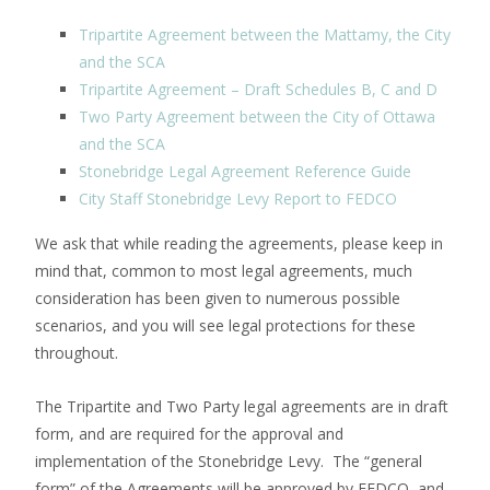
Tripartite Agreement between the Mattamy, the City
and the SCA
Tripartite Agreement – Draft Schedules B, C and D
Two Party Agreement between the City of Ottawa
and the SCA
Stonebridge Legal Agreement Reference Guide
City Staff Stonebridge Levy Report to FEDCO
We ask that while reading the agreements, please keep in
mind that, common to most legal agreements, much
consideration has been given to numerous possible
scenarios, and you will see legal protections for these
throughout.
The Tripartite and Two Party legal agreements are in draft
form, and are required for the approval and
implementation of the Stonebridge Levy. The “general
form” of the Agreements will be approved by FEDCO, and