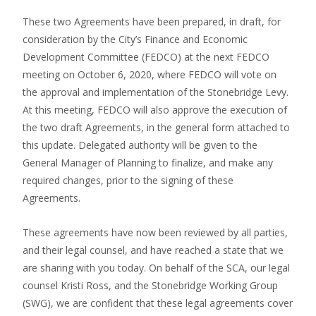
These two Agreements have been prepared, in draft, for
consideration by the City’s Finance and Economic
Development Committee (FEDCO) at the next FEDCO
meeting on October 6, 2020, where FEDCO will vote on
the approval and implementation of the Stonebridge Levy.
At this meeting, FEDCO will also approve the execution of
the two draft Agreements, in the general form attached to
this update. Delegated authority will be given to the
General Manager of Planning to finalize, and make any
required changes, prior to the signing of these
Agreements.
These agreements have now been reviewed by all parties,
and their legal counsel, and have reached a state that we
are sharing with you today. On behalf of the SCA, our legal
counsel Kristi Ross, and the Stonebridge Working Group
(SWG), we are confident that these legal agreements cover