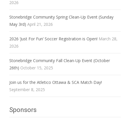
2026
Stonebridge Community Spring Clean-Up Event (Sunday
May 3rd)
April 21, 2026
2026 ‘Just For Fun’ Soccer Registration is Open!
March 28,
2026
Stonebridge Community Fall Clean-Up Event (October
26th)
October 15, 2025
Join us for the Atletico Ottawa & SCA Match Day!
September 8, 2025
Sponsors