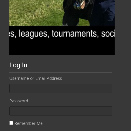
Log In
Username or Email Address
Password
Remember Me