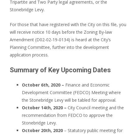
Tripartite and Two Party legal agreements, or the
Stonebridge Levy.
For those that have registered with the City on this file, you
will receive notice 10 days before the Zoning By-law
Amendment (D02-02-19-0134) is heard at the City’s
Planning Committee, further into the development
application process.
Summary of Key Upcoming Dates
October 6th, 2020 –
Finance and Economic
Development Committee (FEDCO) Meeting where
the Stonebridge Levy will be tabled for approval.
October 14th, 2020 –
City Council meeting and the
recommendation from FEDCO to approve the
Stonebridge Levy.
October 20th, 2020
– Statutory public meeting for