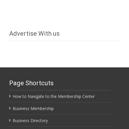
Advertise With us
Page Shortcuts
How to Navigate to the Membership Center
Business Membership
Business Directory