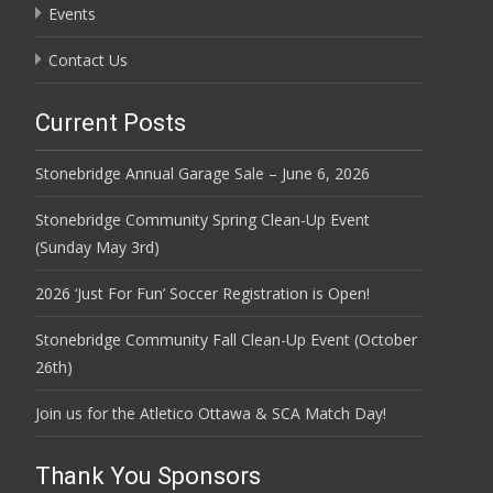
Events
Contact Us
Current Posts
Stonebridge Annual Garage Sale – June 6, 2026
Stonebridge Community Spring Clean-Up Event
(Sunday May 3rd)
2026 ‘Just For Fun’ Soccer Registration is Open!
Stonebridge Community Fall Clean-Up Event (October
26th)
Join us for the Atletico Ottawa & SCA Match Day!
Thank You Sponsors