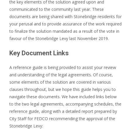
the key elements of the solution agreed upon and
communicated to the community last year. These
documents are being shared with Stonebridge residents for
your perusal and to provide assurance of the work required
to finalize the solution mandated as a result of the vote in
favour of the Stonebridge Levy last November 2019.
Key Document Links
A reference guide is being provided
to assist your review
and understanding of the legal agreements
. Of course,
some elements of the solution are covered in various
clauses throughout, but we hope this guide helps you to
navigate these documents. We have included links below
to the two legal agreements, accompanying schedules, the
reference guide, along with a detailed report prepared by
City Staff for FEDCO recommending the approval of the
Stonebridge Levy: