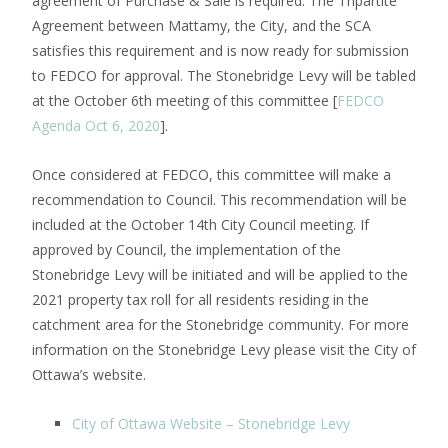
agreement of Purchase & Sale is required. The Tripartite
Agreement between Mattamy, the City, and the SCA
satisfies this requirement and is now ready for submission
to FEDCO for approval. The Stonebridge Levy will be tabled
at the October 6th meeting of this committee [
FEDCO
Agenda Oct 6, 2020
].
Once considered at FEDCO, this committee will make a
recommendation to Council. This recommendation will be
included at the October 14th City Council meeting. If
approved by Council, the implementation of the
Stonebridge Levy will be initiated and will be applied to the
2021 property tax roll for all residents residing in the
catchment area for the Stonebridge community. For more
information on the Stonebridge Levy please visit the City of
Ottawa’s website.
City of Ottawa Website – Stonebridge Levy