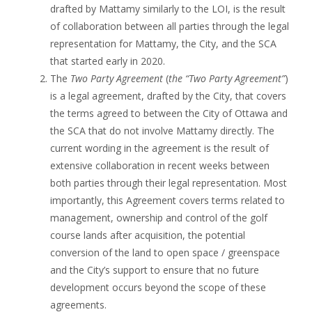
drafted by Mattamy similarly to the LOI, is the result
of collaboration between all parties through the legal
representation for Mattamy, the City, and the SCA
that started early in 2020.
The
Two Party Agreement
(
the “Two Party Agreement”
)
is a legal agreement, drafted by the City, that covers
the terms agreed to between the City of Ottawa and
the SCA that do not involve Mattamy directly. The
current wording in the agreement is the result of
extensive collaboration in recent weeks between
both parties through their legal representation. Most
importantly, this Agreement covers terms related to
management, ownership and control of the golf
course lands after acquisition, the potential
conversion of the land to open space / greenspace
and the City’s support to ensure that no future
development occurs beyond the scope of these
agreements.