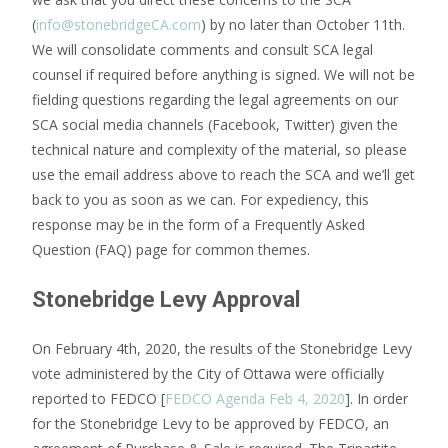
(
info@stonebridgeCA.com
) by no later than October 11th.
We will consolidate comments and consult SCA legal
counsel if required before anything is signed. We will not be
fielding questions regarding the legal agreements on our
SCA social media channels (Facebook, Twitter) given the
technical nature and complexity of the material, so please
use the email address above to reach the SCA and we’ll get
back to you as soon as we can. For expediency, this
response may be in the form of a Frequently Asked
Question (FAQ) page for common themes.
Stonebridge Levy Approval
On February 4th, 2020, the results of the Stonebridge Levy
vote administered by the City of Ottawa were officially
reported to FEDCO [
FEDCO Agenda Feb 4, 2020
]. In order
for the Stonebridge Levy to be approved by FEDCO, an