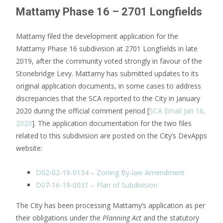
Mattamy Phase 16 – 2701 Longfields
Mattamy filed the development application for the
Mattamy Phase 16 subdivision at 2701 Longfields in late
2019, after the community voted strongly in favour of the
Stonebridge Levy. Mattamy has submitted updates to its
original application documents, in some cases to address
discrepancies that the SCA reported to the City in January
2020 during the official comment period [
SCA Email Jan 16,
2020
]. The application documentation for the two files
related to this subdivision are posted on the City’s DevApps
website:
D02-02-19-0134 – Zoning By-law Amendment
D07-16-19-0031 – Plan of Subdivision
The City has been processing Mattamy’s application as per
their obligations under the
Planning Act
and the statutory