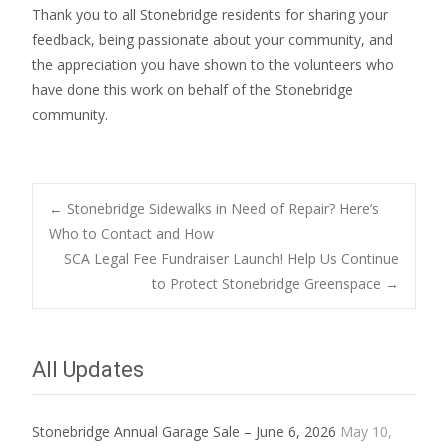
Thank you to all Stonebridge residents for sharing your
feedback, being passionate about your community, and
the appreciation you have shown to the volunteers who
have done this work on behalf of the Stonebridge
community.
Post
←
Stonebridge Sidewalks in Need of Repair? Here’s
Who to Contact and How
SCA Legal Fee Fundraiser Launch! Help Us Continue
navigation
to Protect Stonebridge Greenspace
→
All Updates
Stonebridge Annual Garage Sale – June 6, 2026
May 10,