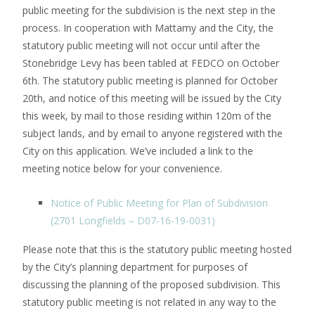
public meeting for the subdivision is the next step in the
process. In cooperation with Mattamy and the City, the
statutory public meeting will not occur until after the
Stonebridge Levy has been tabled at FEDCO on October
6th. The statutory public meeting is planned for October
20th, and notice of this meeting will be issued by the City
this week, by mail to those residing within 120m of the
subject lands, and by email to anyone registered with the
City on this application. We’ve included a link to the
meeting notice below for your convenience.
Notice of Public Meeting for Plan of Subdivision
(2701 Longfields – D07-16-19-0031)
Please note that this is the statutory public meeting hosted
by the City’s planning department for purposes of
discussing the planning of the proposed subdivision. This
statutory public meeting is not related in any way to the