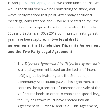
In April [
SCA Email Apr 7, 2020
] we communicated that we
would reach out when we had something to share, and
we’ve finally reached that point. After many additional
meetings, consultations and COVID-19 related delays, the
elements of the proposed solution presented at the July
30th and September 30th 2019 community meetings last
year have been captured in
two legal draft
agreements: the Stonebridge Tripartite Agreement
and the Two Party Legal Agreement.
The
Tripartite Agreement (the “Tripartite Agreement”)
is a legal agreement based on the Letter of Intent
(LOI) signed by Mattamy and the Stonebridge
Community Association (SCA). This agreement also
contains the Agreement of Purchase and Sale of the
golf course lands. In order to enable the special levy,
the City of Ottawa must have entered into an
Agreement of Purchase and Sale. This Agreement,