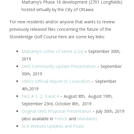
Mattamy’s Phase 16 development (2701 Longfields)
hosted virtually by the City of Ottawa.
For new residents and/or anyone that wants to review
previously released files concerning the future of the
Stonebridge Golf Course here are some key links:
Mattamy’s Letter of Intent (LOI)
–
September 30th,
2019
SWG Community Update Presentation
– September
30th, 2019
SWG’s Official Report to Councillors
– September
4th,2019
FAQ # 1, 2, 3 and 4
– August 8th, August 19th,
September 23rd, October 8th, 2019
Original SWG Proposal Presentation
– July 30th, 2019
(also available in
French
and
Mandarin
)
SCA Website Updates and Posts