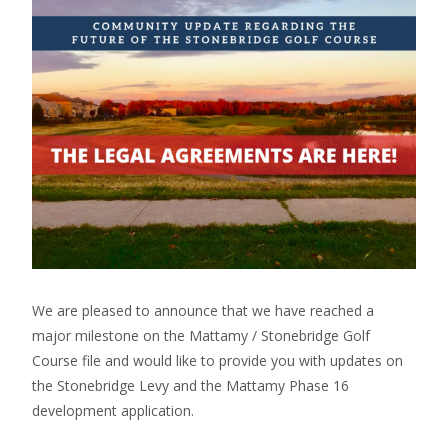
We are pleased to announce that we have reached a
major milestone on the Mattamy / Stonebridge Golf
Course file and would like to provide you with updates on
the Stonebridge Levy and the Mattamy Phase 16
development application.