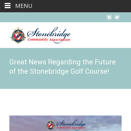
MENU
Great News Regarding the Future
of the Stonebridge Golf Course!