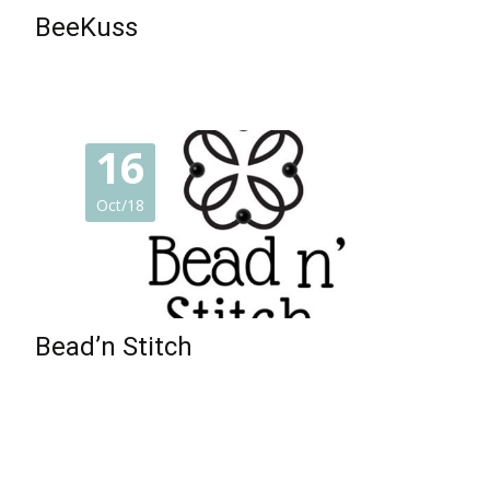
BeeKuss
16
Oct/18
Bead’n Stitch