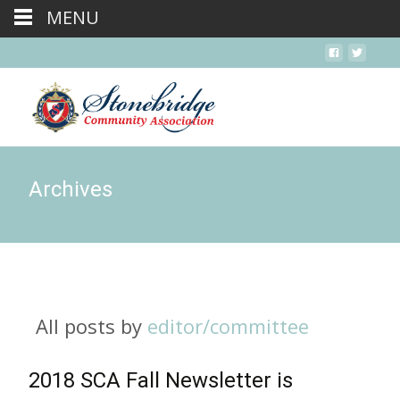
MENU
Archives
All posts by
editor/committee
2018 SCA Fall Newsletter is