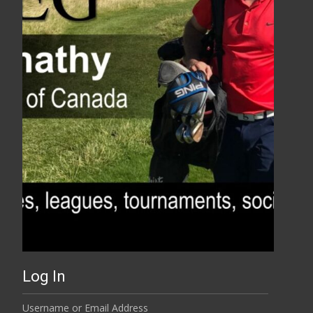
Log In
Username or Email Address