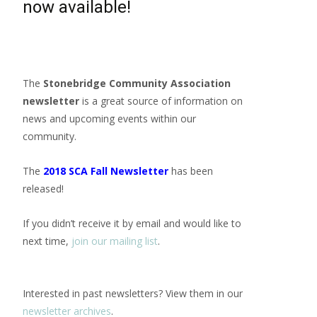
now available!
The
Stonebridge Community Association
newsletter
is a great source of information on
news and upcoming events within our
community.
The
2018 SCA Fall Newsletter
has been
released!
If you didn’t receive it by email and would like to
next time,
join our mailing list
.
Interested in past newsletters? View them in our
newsletter archives
.