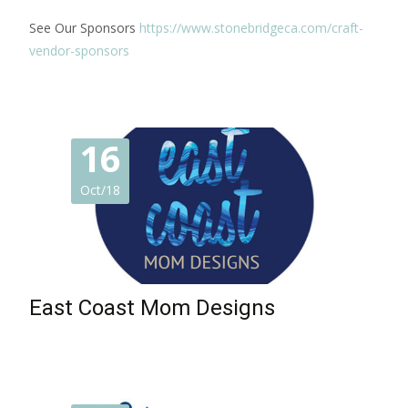
See Our Sponsors
https://www.stonebridgeca.com/craft-
vendor-sponsors
16
Oct/18
East Coast Mom Designs