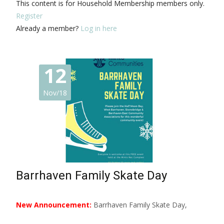
This content is for Household Membership members only.
Register
Already a member?
Log in here
12
Nov/18
Barrhaven Family Skate Day
New Announcement:
Barrhaven Family Skate Day,