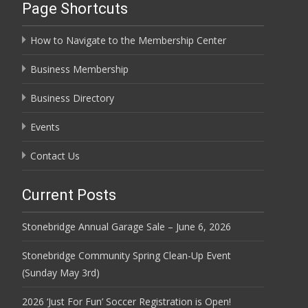
Page Shortcuts
How to Navigate to the Membership Center
Business Membership
Business Directory
Events
Contact Us
Current Posts
Stonebridge Annual Garage Sale – June 6, 2026
Stonebridge Community Spring Clean-Up Event
(Sunday May 3rd)
2026 ‘Just For Fun’ Soccer Registration is Open!