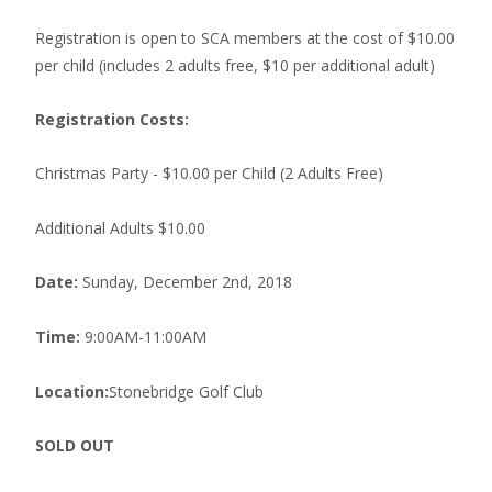
Registration is open to SCA members at the cost of $10.00
per child (includes 2 adults free, $10 per additional adult)
Registration Costs:
Christmas Party - $10.00 per Child (2 Adults Free)
Additional Adults $10.00
Date:
Sunday, December 2nd, 2018
Time:
9:00AM-11:00AM
Location:
Stonebridge Golf Club
SOLD OUT