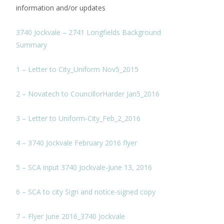
information and/or updates
3740 Jockvale – 2741 Longfields Background
Summary
1 – Letter to City_Uniform Nov5_2015
2 – Novatech to CouncillorHarder Jan5_2016
3 – Letter to Uniform-City_Feb_2_2016
4 – 3740 Jockvale February 2016 flyer
5 – SCA input 3740 Jockvale-June 13, 2016
6 – SCA to city Sign and notice-signed copy
7 – Flyer June 2016_3740 Jockvale