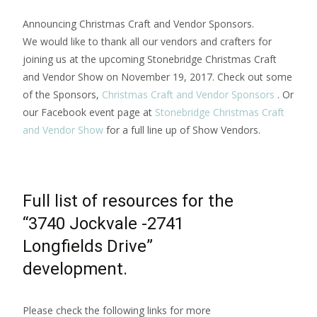
Announcing Christmas Craft and Vendor Sponsors.
We would like to thank all our vendors and crafters for
joining us at the upcoming Stonebridge Christmas Craft
and Vendor Show on November 19, 2017. Check out some
of the Sponsors,
Christmas Craft and Vendor Sponsors
. Or
our Facebook event page at
Stonebridge Christmas Craft
and Vendor Show
for a full line up of Show Vendors.
Full list of resources for the
“3740 Jockvale -2741
Longfields Drive”
development.
Please check the following links for more