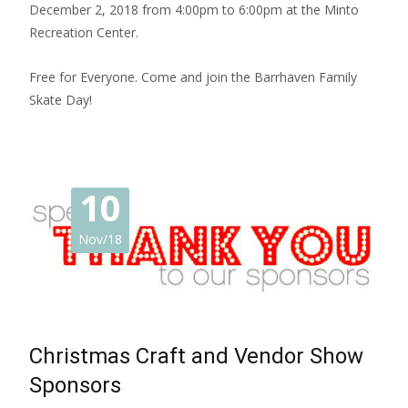
December 2, 2018 from 4:00pm to 6:00pm at the Minto
Recreation Center.
Free for Everyone. Come and join the Barrhaven Family
Skate Day!
10
Nov/18
Christmas Craft and Vendor Show
Sponsors