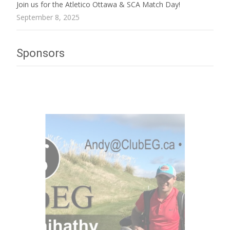
Join us for the Atletico Ottawa & SCA Match Day!
September 8, 2025
Sponsors