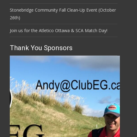
Stonebridge Community Fall Clean-Up Event (October
26th)
Join us for the Atletico Ottawa & SCA Match Day!
Thank You Sponsors