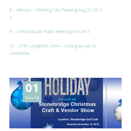
8 – Minutes – Meeting City Planning Aug 23 2017-
2
9 – 3740 Jockvale Public Meeting Oct 2017
10 – 2741 Longfields Drive – zoning by-law to
committee
01
Nov/18