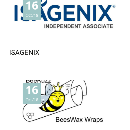
16
Oct/18
ISAGENIX
16
Oct/18