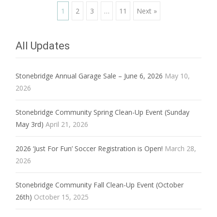
Posts
1
2
3
…
11
Next »
navigation
All Updates
Stonebridge Annual Garage Sale – June 6, 2026
May 10,
2026
Stonebridge Community Spring Clean-Up Event (Sunday
May 3rd)
April 21, 2026
2026 ‘Just For Fun’ Soccer Registration is Open!
March 28,
2026
Stonebridge Community Fall Clean-Up Event (October
26th)
October 15, 2025