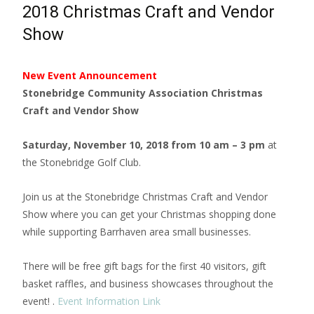
2018 Christmas Craft and Vendor
Show
New Event Announcement
Stonebridge Community Association Christmas
Craft and Vendor Show
Saturday, November 10, 2018 from 10 am – 3 pm
at
the Stonebridge Golf Club.
Join us at the Stonebridge Christmas Craft and Vendor
Show where you can get your Christmas shopping done
while supporting Barrhaven area small businesses.
There will be free gift bags for the first 40 visitors, gift
basket raffles, and business showcases throughout the
event! .
Event Information Link