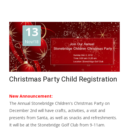
13
Nov/18
Christmas Party Child Registration
New Announcement:
The Annual Stonebridge Children's Christmas Party on
December 2nd will have crafts, activities, a visit and
presents from Santa, as well as snacks and refreshments.
It will be at the Stonebridge Golf Club from 9-11am.