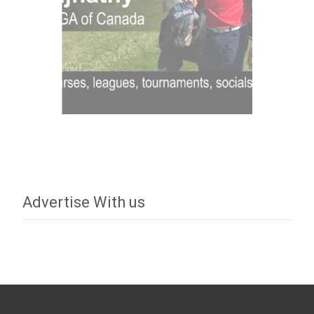
Advertise With us