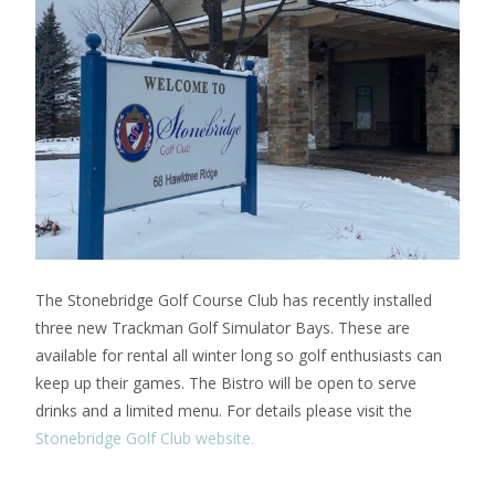
The Stonebridge Golf Course Club has recently installed
three new Trackman Golf Simulator Bays. These are
available for rental all winter long so golf enthusiasts can
keep up their games. The Bistro will be open to serve
drinks and a limited menu. For details please visit the
Stonebridge Golf Club website.