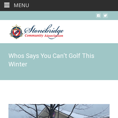
MENU
Whos Says You Can’t Golf This
Winter