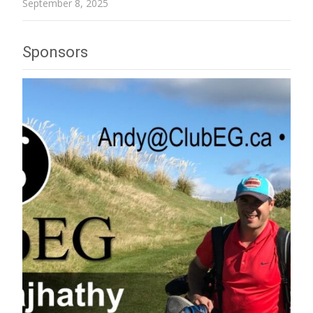
September 8, 2025
Sponsors