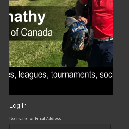
Log In
Username or Email Address