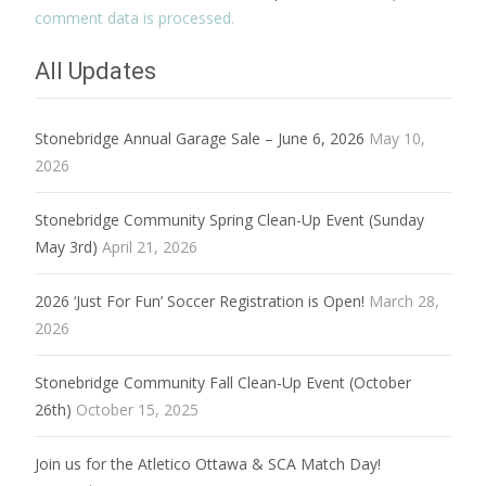
comment data is processed.
All Updates
Stonebridge Annual Garage Sale – June 6, 2026
May 10,
2026
Stonebridge Community Spring Clean-Up Event (Sunday
May 3rd)
April 21, 2026
2026 ‘Just For Fun’ Soccer Registration is Open!
March 28,
2026
Stonebridge Community Fall Clean-Up Event (October
26th)
October 15, 2025
Join us for the Atletico Ottawa & SCA Match Day!