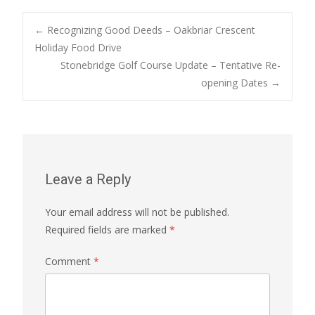
Post
←
Recognizing Good Deeds – Oakbriar Crescent
Holiday Food Drive
Stonebridge Golf Course Update – Tentative Re-
navigation
opening Dates
→
Leave a Reply
Your email address will not be published.
Required fields are marked
*
Comment
*