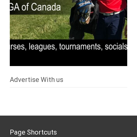
Advertise With us
Page Shortcuts