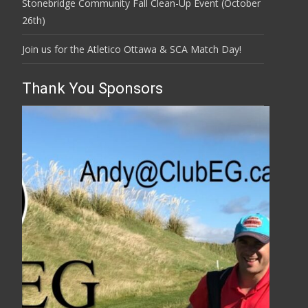
Stonebridge Community Fall Clean-Up Event (October
26th)
Join us for the Atletico Ottawa & SCA Match Day!
Thank You Sponsors