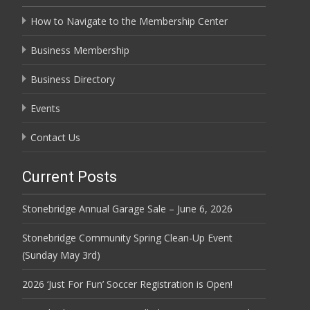
How to Navigate to the Membership Center
Business Membership
Business Directory
Events
Contact Us
Current Posts
Stonebridge Annual Garage Sale – June 6, 2026
Stonebridge Community Spring Clean-Up Event
(Sunday May 3rd)
2026 ‘Just For Fun’ Soccer Registration is Open!