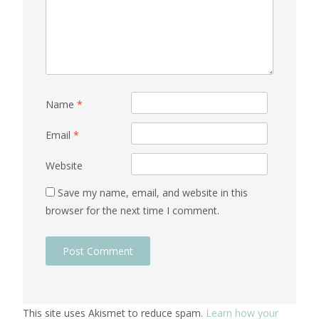
Name
*
Email
*
Website
Save my name, email, and website in this
browser for the next time I comment.
This site uses Akismet to reduce spam.
Learn how your