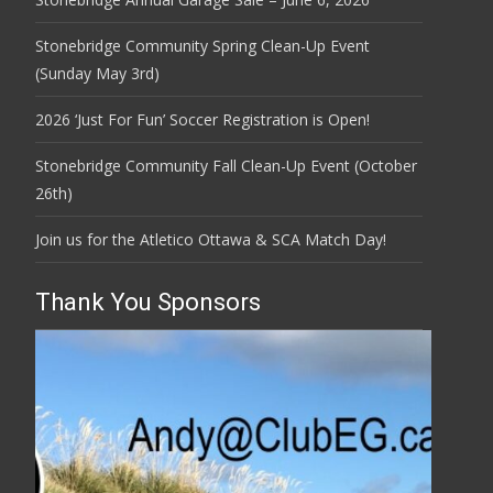
Stonebridge Community Spring Clean-Up Event
(Sunday May 3rd)
2026 ‘Just For Fun’ Soccer Registration is Open!
Stonebridge Community Fall Clean-Up Event (October
26th)
Join us for the Atletico Ottawa & SCA Match Day!
Thank You Sponsors