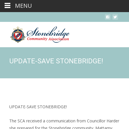
MENU
UPDATE-SAVE STONEBRIDGE!
UPDATE-SAVE STONEBRIDGE!
The SCA received a communication from Councillor Harder
she prepared for the Stonebridge community. Mattamy