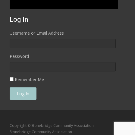
Log In
Username or Email Address
Password
Remember Me
Log In
Copyright © Stonebridge Community Association
Stonebridge Community Association