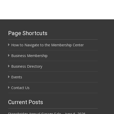
Page Shortcuts
How to Navigate to the Membership Center
Business Membership
Business Directory
Events
Contact Us
Current Posts
Stonebridge Annual Garage Sale – June 6, 2026