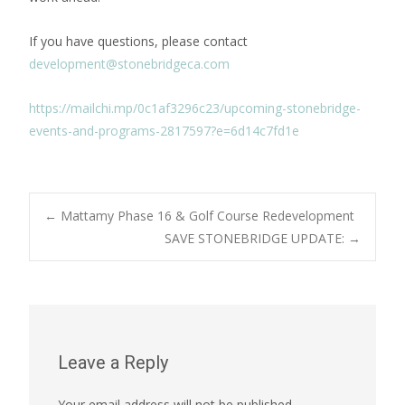
If you have questions, please contact
development@stonebridgeca.com
https://mailchi.mp/0c1af3296c23/upcoming-stonebridge-
events-and-programs-2817597?e=6d14c7fd1e
Post
←
Mattamy Phase 16 & Golf Course Redevelopment
SAVE STONEBRIDGE UPDATE:
→
navigation
Leave a Reply
Your email address will not be published.