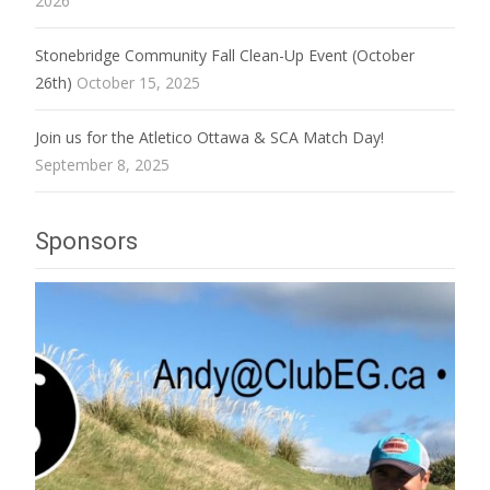
2026
Stonebridge Community Fall Clean-Up Event (October
26th)
October 15, 2025
Join us for the Atletico Ottawa & SCA Match Day!
September 8, 2025
Sponsors