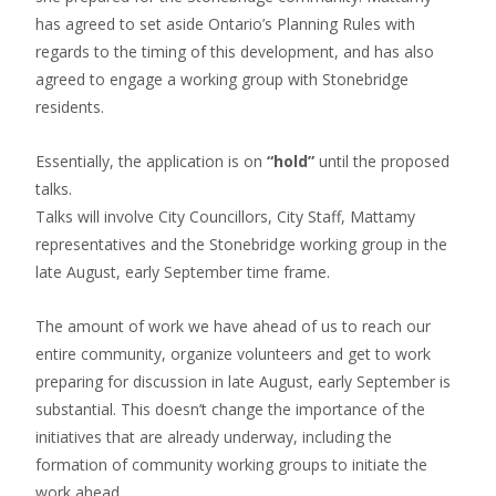
has agreed to set aside Ontario’s Planning Rules with
regards to the timing of this development, and has also
agreed to engage a working group with Stonebridge
residents.
Essentially, the application is on
“hold”
until the proposed
talks.
Talks will involve City Councillors, City Staff, Mattamy
representatives and the Stonebridge working group
in the
late August, early September time frame.
The amount of work we have ahead of us to reach our
entire community, organize volunteers and get to work
preparing for discussion in late August, early September is
substantial. This doesn’t change the importance of the
initiatives that are already underway, including the
formation of community working groups to initiate the
work ahead.