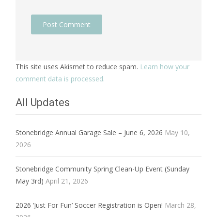
This site uses Akismet to reduce spam.
Learn how your
comment data is processed.
All Updates
Stonebridge Annual Garage Sale – June 6, 2026
May 10,
2026
Stonebridge Community Spring Clean-Up Event (Sunday
May 3rd)
April 21, 2026
2026 ‘Just For Fun’ Soccer Registration is Open!
March 28,