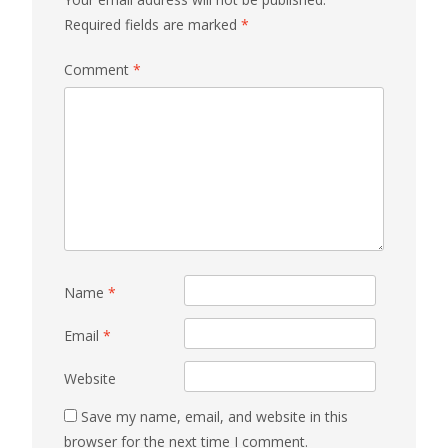
Required fields are marked
*
Comment
*
Name
*
Email
*
Website
Save my name, email, and website in this
browser for the next time I comment.