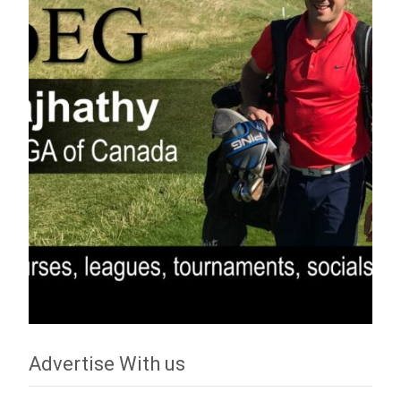
Advertise With us