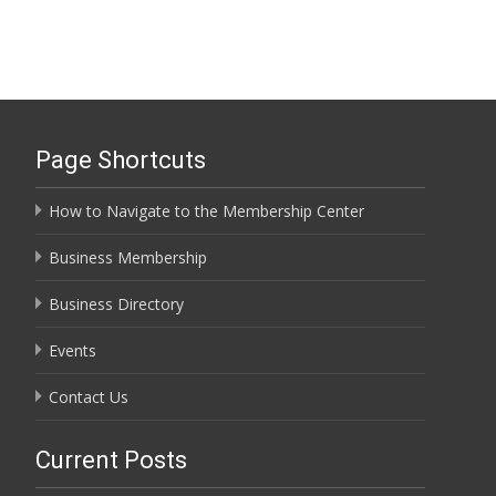
Page Shortcuts
How to Navigate to the Membership Center
Business Membership
Business Directory
Events
Contact Us
Current Posts