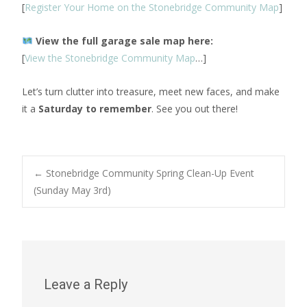
[
Register Your Home on the Stonebridge Community Map
]
View the full garage sale map here:
[
View the Stonebridge Community Map
…]
Let’s turn clutter into treasure, meet new faces, and make
it a
Saturday to remember
. See you out there!
Post
←
Stonebridge Community Spring Clean-Up Event
(Sunday May 3rd)
navigation
Leave a Reply