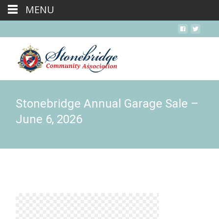
MENU
Stonebridge Annual Garage Sale –
June 6, 2026