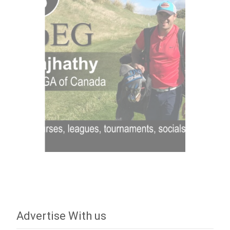
Advertise With us