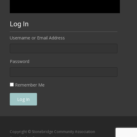
Log In
Username or Email Address
Password
Remember Me
Log In
Copyright © Stonebridge Community Association