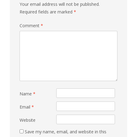
Your email address will not be published.
Required fields are marked
*
Comment
*
Name
*
Email
*
Website
Save my name, email, and website in this