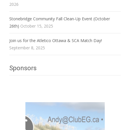
2026
Stonebridge Community Fall Clean-Up Event (October
26th)
October 15, 2025
Join us for the Atletico Ottawa & SCA Match Day!
September 8, 2025
Sponsors