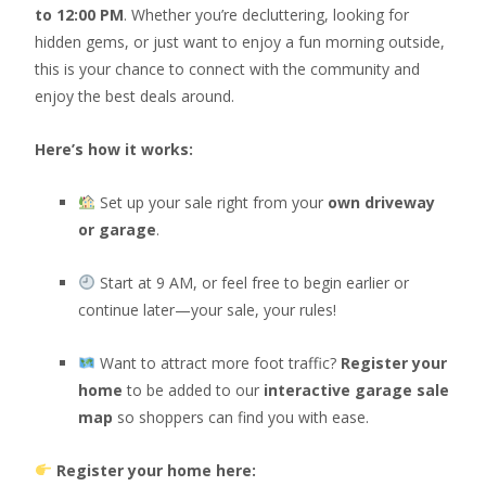
to 12:00 PM
. Whether you’re decluttering, looking for
hidden gems, or just want to enjoy a fun morning outside,
this is your chance to connect with the community and
enjoy the best deals around.
Here’s how it works:
Set up your sale right from your
own driveway
or garage
.
Start at 9 AM, or feel free to begin earlier or
continue later—your sale, your rules!
Want to attract more foot traffic?
Register your
home
to be added to our
interactive garage sale
map
so shoppers can find you with ease.
Register your home here: