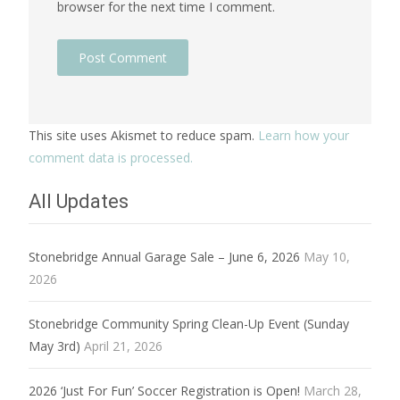
browser for the next time I comment.
This site uses Akismet to reduce spam.
Learn how your
comment data is processed.
All Updates
Stonebridge Annual Garage Sale – June 6, 2026
May 10,
2026
Stonebridge Community Spring Clean-Up Event (Sunday
May 3rd)
April 21, 2026
2026 ‘Just For Fun’ Soccer Registration is Open!
March 28,