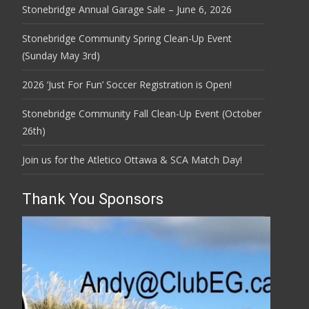
Stonebridge Annual Garage Sale – June 6, 2026
Stonebridge Community Spring Clean-Up Event
(Sunday May 3rd)
2026 ‘Just For Fun’ Soccer Registration is Open!
Stonebridge Community Fall Clean-Up Event (October
26th)
Join us for the Atletico Ottawa & SCA Match Day!
Thank You Sponsors