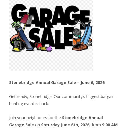
Stonebridge Annual Garage Sale – June 6, 2026
Get ready, Stonebridge! Our community’s biggest bargain-
hunting event is back.
Join your neighbours for the
Stonebridge Annual
Garage Sale
on
Saturday June 6th, 2026
, from
9:00 AM