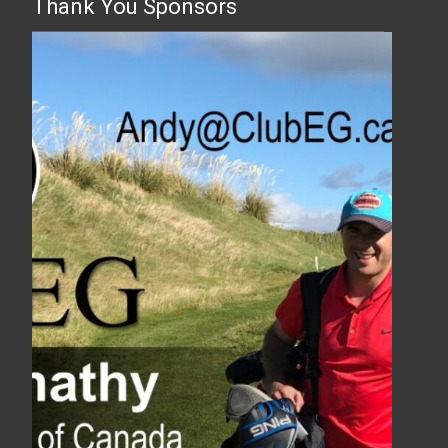
Thank You Sponsors