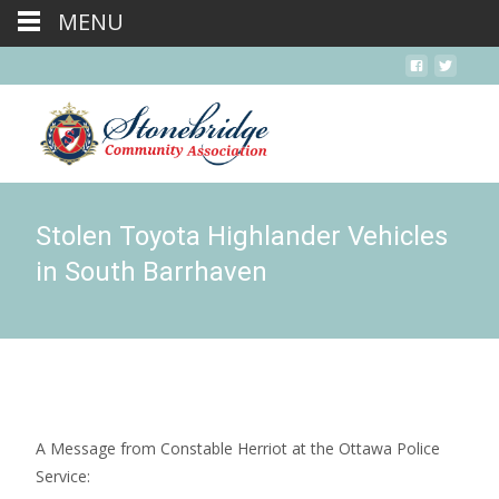
MENU
Stolen Toyota Highlander Vehicles
in South Barrhaven
A Message from Constable Herriot at the Ottawa Police
Service: