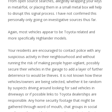
From open source searches, allegedly wrapping your keys
in metal/foil, or placing them in a small metal box will help
to disrupt this signal process. I have not confirmed this
personally only going on investigative sources thus far.
Again, most vehicles appear to be Toyota related and
more specifically Highlander models.
Your residents are encouraged to contact police with any
suspicious activity in their neighbourhood and without
running the risk of making people hyper-vigilant, possibly
secure their vehicles in the garage to add a layer of further
deterrence to would be thieves. It is not known how these
vehicles/owners are being selected, whether it be random
by suspects driving around looking for said vehicles in
driveways or if possible links to Toyota dealerships are
responsible. Any home security footage that might be
gathered through word of mouth, chat groups in social