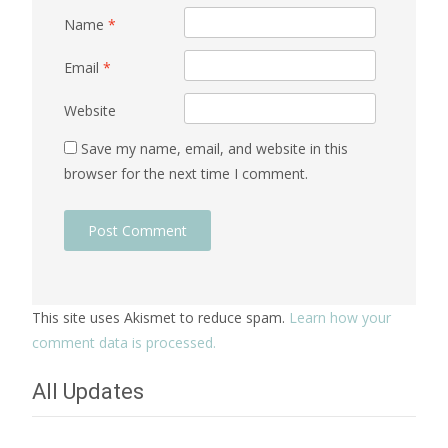
Name
*
Email
*
Website
Save my name, email, and website in this
browser for the next time I comment.
This site uses Akismet to reduce spam.
Learn how your
comment data is processed.
All Updates