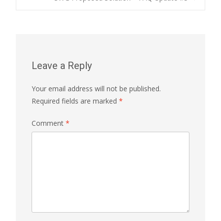
navigation
Leave a Reply
Your email address will not be published.
Required fields are marked
*
Comment
*