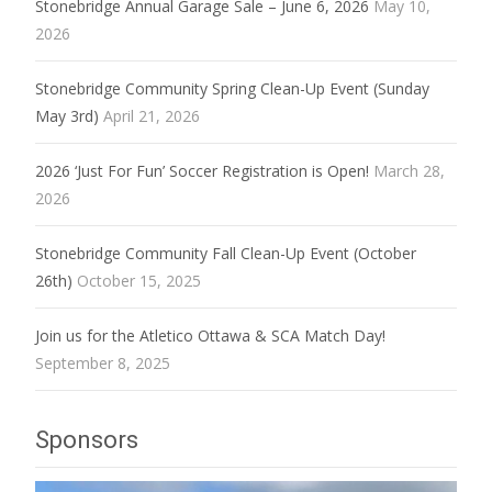
Stonebridge Annual Garage Sale – June 6, 2026
May 10,
2026
Stonebridge Community Spring Clean-Up Event (Sunday
May 3rd)
April 21, 2026
2026 ‘Just For Fun’ Soccer Registration is Open!
March 28,
2026
Stonebridge Community Fall Clean-Up Event (October
26th)
October 15, 2025
Join us for the Atletico Ottawa & SCA Match Day!
September 8, 2025
Sponsors