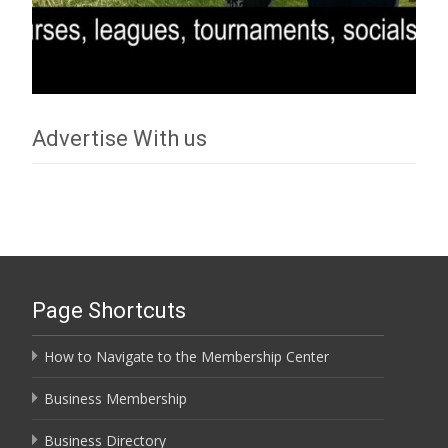
Advertise With us
Page Shortcuts
How to Navigate to the Membership Center
Business Membership
Business Directory