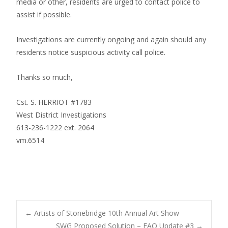
media or other, residents are urged to contact police to
assist if possible.
Investigations are currently ongoing and again should any
residents notice suspicious activity call police.
Thanks so much,
Cst. S. HERRIOT #1783
West District Investigations
613-236-1222 ext. 2064
vm.6514
Post
←
Artists of Stonebridge 10th Annual Art Show
SWG Proposed Solution – FAQ Update #3
→