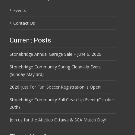
Events
Contact Us
Current Posts
Stonebridge Annual Garage Sale – June 6, 2026
Stonebridge Community Spring Clean-Up Event
(Sunday May 3rd)
2026 ‘Just For Fun’ Soccer Registration is Open!
Stonebridge Community Fall Clean-Up Event (October
26th)
Join us for the Atletico Ottawa & SCA Match Day!