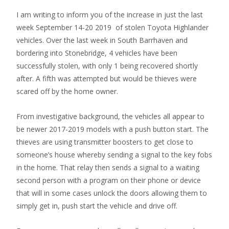
I am writing to inform you of the increase in just the last
week September 14-20 2019 of stolen Toyota Highlander
vehicles. Over the last week in South Barrhaven and
bordering into Stonebridge, 4 vehicles have been
successfully stolen, with only 1 being recovered shortly
after. A fifth was attempted but would be thieves were
scared off by the home owner.
From investigative background, the vehicles all appear to
be newer 2017-2019 models with a push button start. The
thieves are using transmitter boosters to get close to
someone’s house whereby sending a signal to the key fobs
in the home. That relay then sends a signal to a waiting
second person with a program on their phone or device
that will in some cases unlock the doors allowing them to
simply get in, push start the vehicle and drive off.