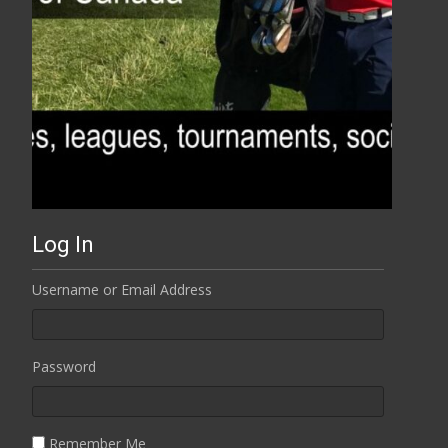
Log In
Username or Email Address
Password
Remember Me