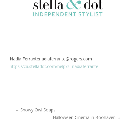
Nadia Ferrantenadiaferrante@rogers.com
https://ca.stelladot.com/help?s=nadiaferrante
Post
←
Snowy Owl Soaps
Halloween Cinema in Boohaven
→
navigation