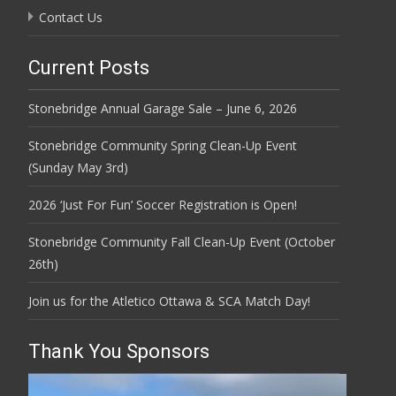
Contact Us
Current Posts
Stonebridge Annual Garage Sale – June 6, 2026
Stonebridge Community Spring Clean-Up Event
(Sunday May 3rd)
2026 ‘Just For Fun’ Soccer Registration is Open!
Stonebridge Community Fall Clean-Up Event (October
26th)
Join us for the Atletico Ottawa & SCA Match Day!
Thank You Sponsors