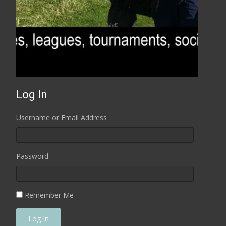
Log In
Username or Email Address
Password
Remember Me
Log In