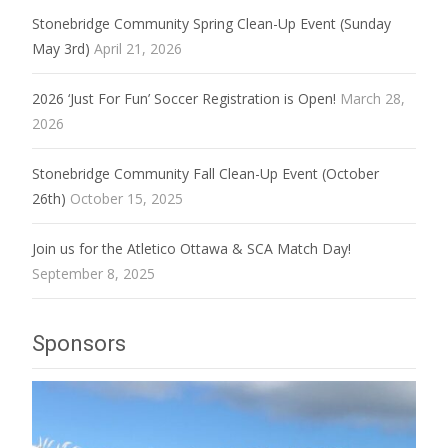
Stonebridge Community Spring Clean-Up Event (Sunday
May 3rd)
April 21, 2026
2026 ‘Just For Fun’ Soccer Registration is Open!
March 28,
2026
Stonebridge Community Fall Clean-Up Event (October
26th)
October 15, 2025
Join us for the Atletico Ottawa & SCA Match Day!
September 8, 2025
Sponsors