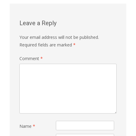
Leave a Reply
Your email address will not be published.
Required fields are marked
*
Comment
*
Name
*