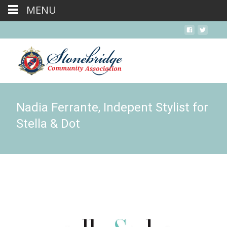
MENU
Nadia Ferrante, Indepent Stylist for
Stella & Dot