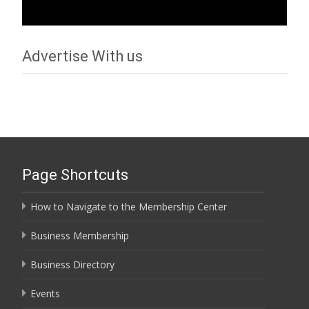
Advertise With us
Page Shortcuts
How to Navigate to the Membership Center
Business Membership
Business Directory
Events