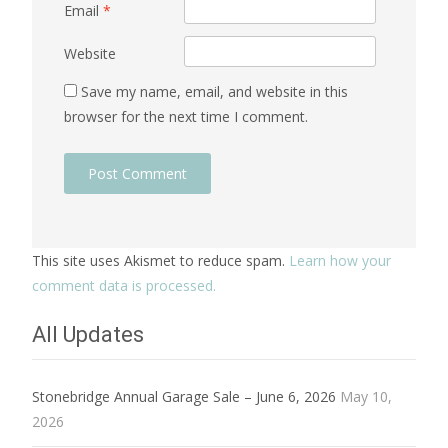
Email
*
Website
Save my name, email, and website in this
browser for the next time I comment.
This site uses Akismet to reduce spam.
Learn how your
comment data is processed.
All Updates
Stonebridge Annual Garage Sale – June 6, 2026
May 10,
2026