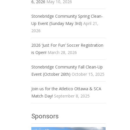
6, 2026
May 10, 2026
Stonebridge Community Spring Clean-
Up Event (Sunday May 3rd)
April 21,
2026
2026 ‘Just For Fun’ Soccer Registration
is Open!
March 28, 2026
Stonebridge Community Fall Clean-Up
Event (October 26th)
October 15, 2025
Join us for the Atletico Ottawa & SCA
Match Day!
September 8, 2025
Sponsors