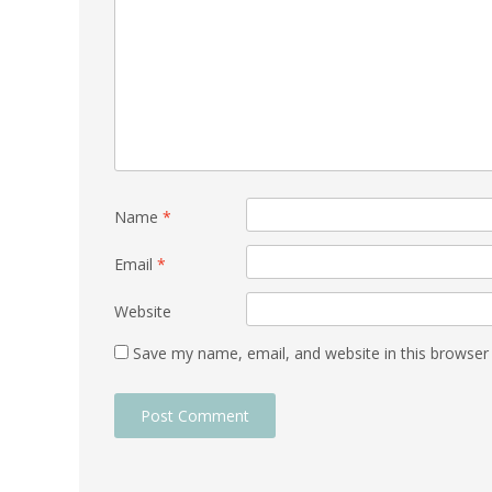
Name
*
Email
*
Website
Save my name, email, and website in this browser