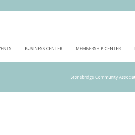
VENTS
BUSINESS CENTER
MEMBERSHIP CENTER
Stonebridge Community Associa