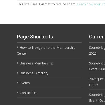
This site uses Akismet to reduce spam.
Learn how your c
Page Shortcuts
Curren
How to Navigate to the Membership
Stonebridg
Center
2026
Business Membership
Stonebrid
Event (Su
Business Directory
2026 ‘Just
Events
Open!
Contact Us
Stonebrid
Event (Oct