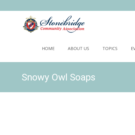
Skip
to
HOME
ABOUT US
TOPICS
E
content
Snowy Owl Soaps