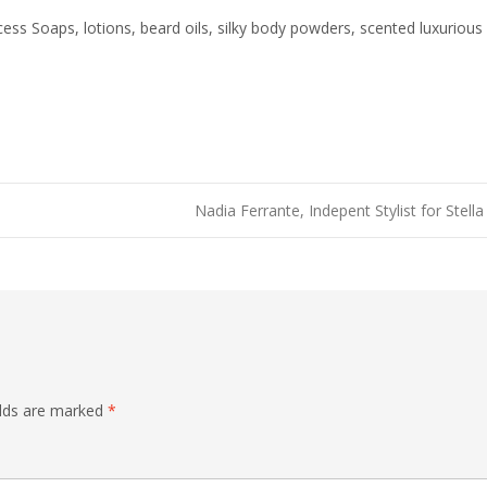
ss Soaps, lotions, beard oils, silky body powders, scented luxurious 
Nadia Ferrante, Indepent Stylist for Stel
elds are marked
*