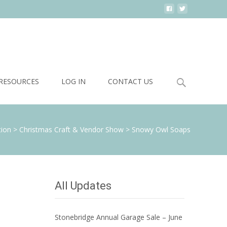
Search
RESOURCES
LOG IN
CONTACT US
for:
tion
>
Christmas Craft & Vendor Show
>
Snowy Owl Soaps
All Updates
Stonebridge Annual Garage Sale – June