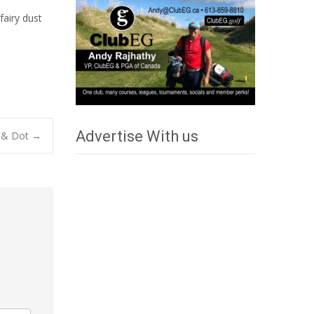
fairy dust
Advertise With us
la & Dot
→