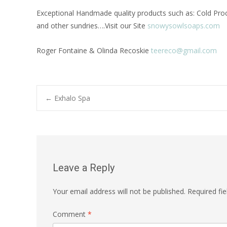
Exceptional Handmade quality products such as: Cold Proce
and other sundries….Visit our Site
snowysowlsoaps.com
Roger Fontaine & Olinda Recoskie
teereco@gmail.com
Post
←
Exhalo Spa
navigation
Leave a Reply
Your email address will not be published.
Required fi
Comment
*