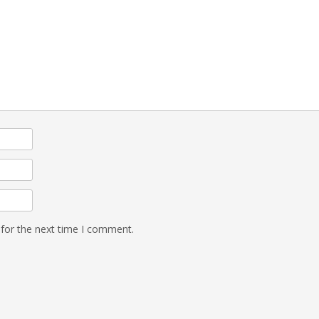
 for the next time I comment.