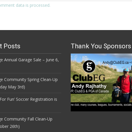
omment data is processed.
t Posts
Thank You Sponsors
e Annual Garage Sale – June 6,
ge Community Spring Clean-Up
nday May 3rd)
 For Fun’ Soccer Registration is
ge Community Fall Clean-Up
ober 26th)