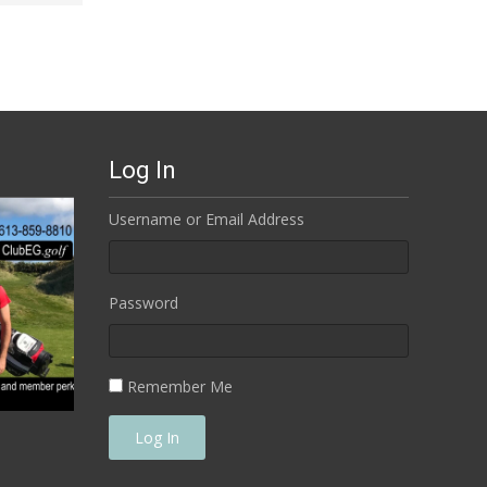
Log In
Username or Email Address
Password
Remember Me
Log In