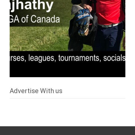
Advertise With us