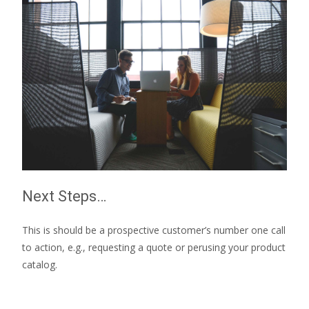
Next Steps…
This is should be a prospective customer’s number one call
to action, e.g., requesting a quote or perusing your product
catalog.