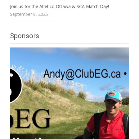
Join us for the Atletico Ottawa & SCA Match Day!
September 8, 2025
Sponsors