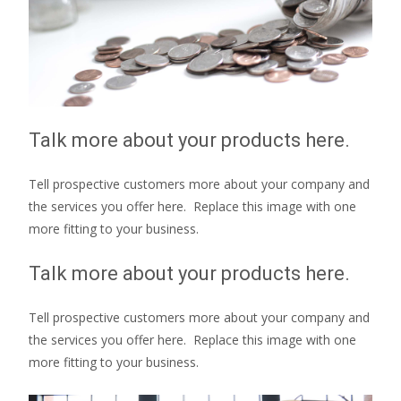
Talk more about your products here.
Tell prospective customers more about your company and
the services you offer here. Replace this image with one
more fitting to your business.
Talk more about your products here.
Tell prospective customers more about your company and
the services you offer here. Replace this image with one
more fitting to your business.