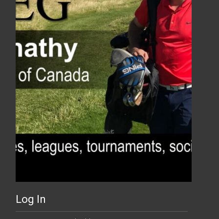
Log In