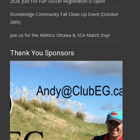
2026 ‘Just For Fun’ Soccer Registration is Open!
Stonebridge Community Fall Clean-Up Event (October
26th)
Join us for the Atletico Ottawa & SCA Match Day!
Thank You Sponsors