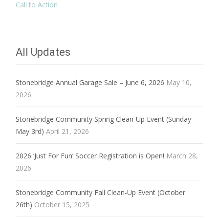
Call to Action
All Updates
Stonebridge Annual Garage Sale – June 6, 2026
May 10,
2026
Stonebridge Community Spring Clean-Up Event (Sunday
May 3rd)
April 21, 2026
2026 ‘Just For Fun’ Soccer Registration is Open!
March 28,
2026
Stonebridge Community Fall Clean-Up Event (October
26th)
October 15, 2025