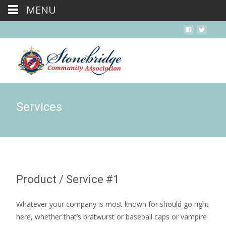
MENU
Services
Product / Service #1
Whatever your company is most known for should go right
here, whether that’s bratwurst or baseball caps or vampire