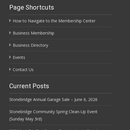
Page Shortcuts
How to Navigate to the Membership Center
Business Membership
Business Directory
Events
Contact Us
Current Posts
Stonebridge Annual Garage Sale – June 6, 2026
Stonebridge Community Spring Clean-Up Event
(Sunday May 3rd)