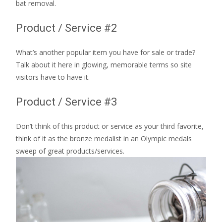
bat removal.
Product / Service #2
What’s another popular item you have for sale or trade?
Talk about it here in glowing, memorable terms so site
visitors have to have it.
Product / Service #3
Don’t think of this product or service as your third favorite,
think of it as the bronze medalist in an Olympic medals
sweep of great products/services.