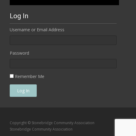
Log In
Username or Email Address
Password
Remember Me
Log In
Copyright © Stonebridge Community Association
Stonebridge Community Association