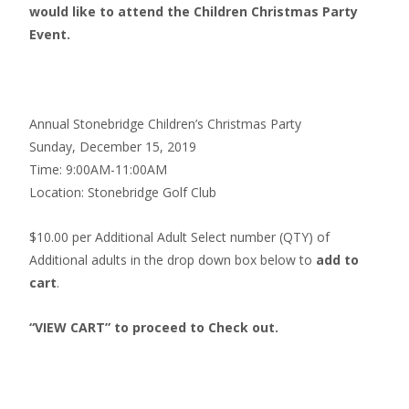
would like to attend the Children Christmas Party
Event.
Annual Stonebridge Children’s Christmas Party
Sunday, December 15, 2019
Time: 9:00AM-11:00AM
Location: Stonebridge Golf Club
$10.00 per Additional Adult Select number (QTY) of
Additional adults in the drop down box below to
add to
cart
.
“VIEW CART” to proceed to Check out.