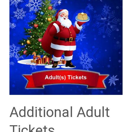
Additional Adult
Tickets