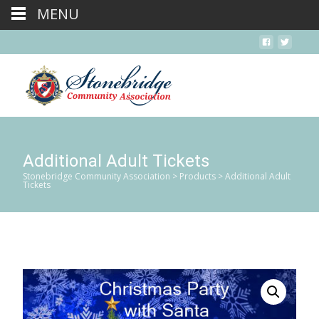
MENU
Additional Adult Tickets
Stonebridge Community Association
>
Products
>
Additional Adult
Tickets