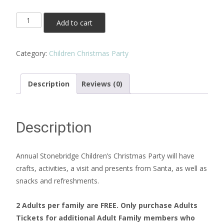
Additional
Add to cart
Adult
Tickets
Category:
Children Christmas Party
quantity
Description
Reviews (0)
Description
Annual Stonebridge Children’s Christmas Party will have
crafts, activities, a visit and presents from Santa, as well as
snacks and refreshments.
2 Adults per family are FREE. Only purchase Adults
Tickets for additional Adult Family members who