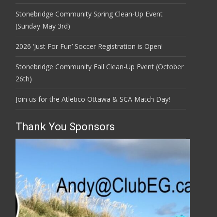
Stonebridge Community Spring Clean-Up Event
(Sunday May 3rd)
2026 ‘Just For Fun’ Soccer Registration is Open!
Stonebridge Community Fall Clean-Up Event (October
26th)
Join us for the Atletico Ottawa & SCA Match Day!
Thank You Sponsors