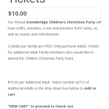
$
10.00
Our Annual
Stonebridge Children’s Christmas Party
will
have crafts, activities, a visit and presents from Santa, as
well as snacks and refreshments.
2 Adults per family are FREE. Only purchase Adults Tickets
for additional Adult Family members who would like to
attend the Children Christmas Party Event.
$10.00 per Additional Adult- Select number (QTY) of
Additional Adults in the drop down box below to
Add to
cart
.
“VIEW CART” to proceed to Check out.