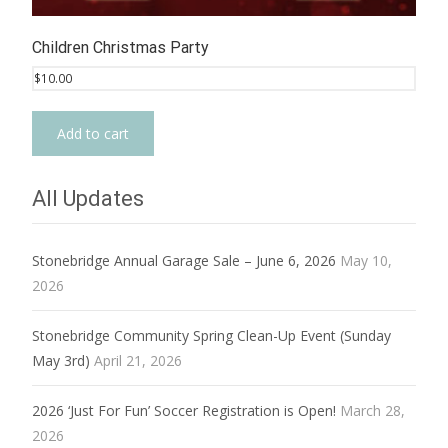
Children Christmas Party
$
10.00
Add to cart
All Updates
Stonebridge Annual Garage Sale – June 6, 2026
May 10,
2026
Stonebridge Community Spring Clean-Up Event (Sunday
May 3rd)
April 21, 2026
2026 ‘Just For Fun’ Soccer Registration is Open!
March 28,
2026