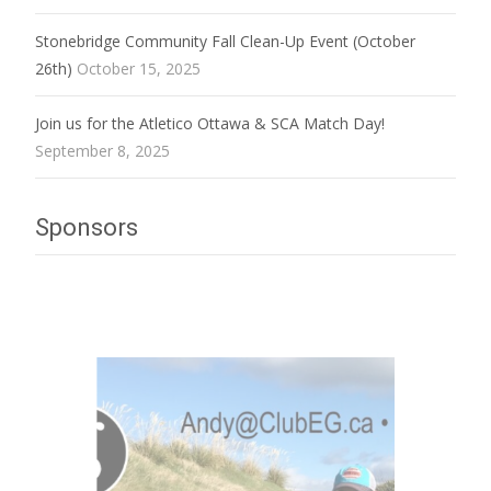
Stonebridge Community Fall Clean-Up Event (October
26th)
October 15, 2025
Join us for the Atletico Ottawa & SCA Match Day!
September 8, 2025
Sponsors