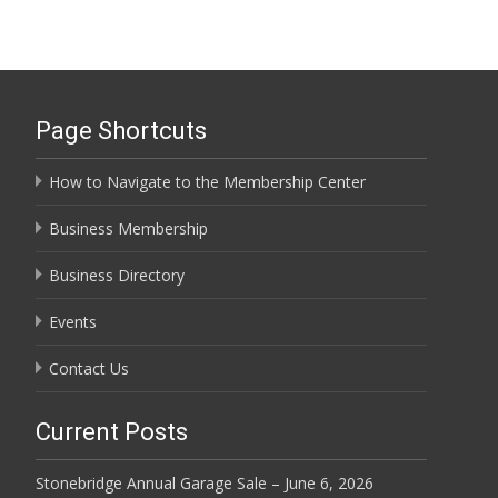
Page Shortcuts
How to Navigate to the Membership Center
Business Membership
Business Directory
Events
Contact Us
Current Posts
Stonebridge Annual Garage Sale – June 6, 2026