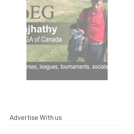
Advertise With us