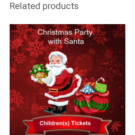
Related products