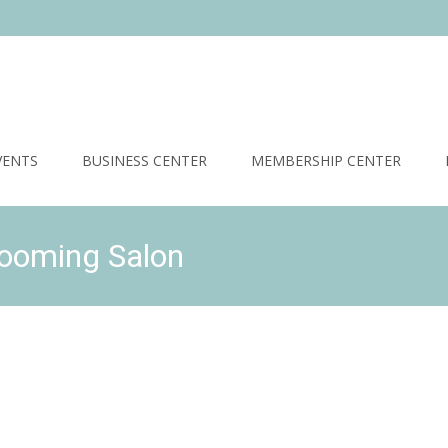
VENTS
BUSINESS CENTER
MEMBERSHIP CENTER
rooming Salon
Stonebridge Community Association
>
Business Prize