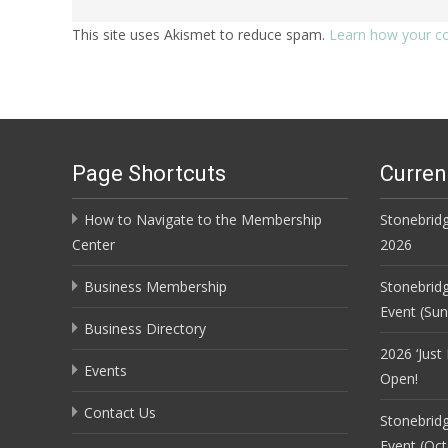
This site uses Akismet to reduce spam.
Learn how your c
Page Shortcuts
Curren
How to Navigate to the Membership
Stonebridg
Center
2026
Business Membership
Stonebrid
Event (Su
Business Directory
2026 ‘Just
Events
Open!
Contact Us
Stonebrid
Event (Oct