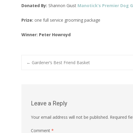
Donated By:
Shannon Giust
Manotick’s Premier Dog 
Prize:
one full service grooming package
Winner:
Peter Howroyd
Post
←
Gardener’s Best Friend Basket
navigation
Leave a Reply
Your email address will not be published.
Required fi
Comment
*