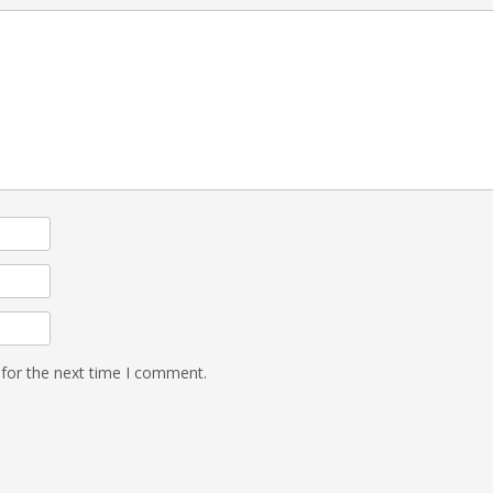
 for the next time I comment.