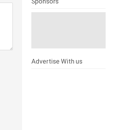
Sponsors
Advertise With us