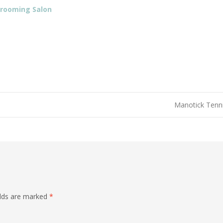
Grooming Salon
Manotick Tenn
elds are marked
*