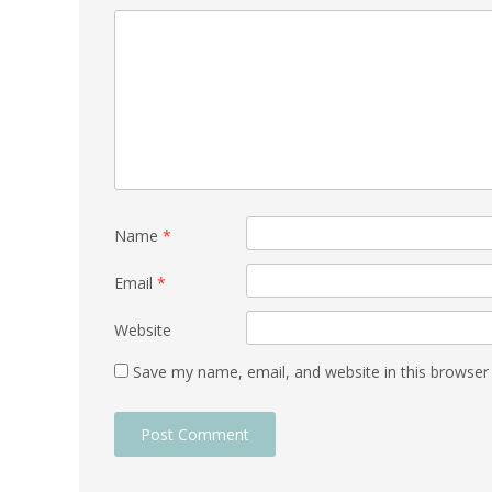
Name
*
Email
*
Website
Save my name, email, and website in this browser