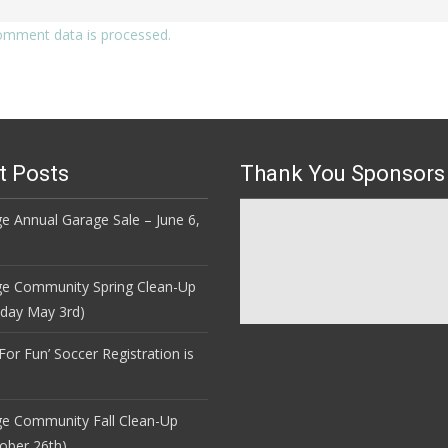
omment data is processed.
t Posts
Thank You Sponsors
e Annual Garage Sale – June 6,
ge Community Spring Clean-Up
nday May 3rd)
 For Fun’ Soccer Registration is
ge Community Fall Clean-Up
ober 26th)