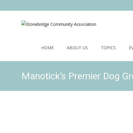
Skip
to
HOME
ABOUT US
TOPICS
E
content
Manotick’s Premier Dog G