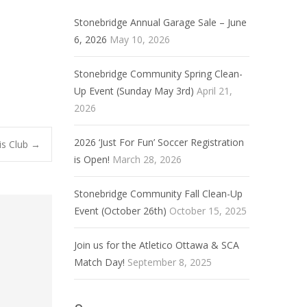
Stonebridge Annual Garage Sale – June
6, 2026
May 10, 2026
Stonebridge Community Spring Clean-
Up Event (Sunday May 3rd)
April 21,
2026
2026 ‘Just For Fun’ Soccer Registration
is Club
→
is Open!
March 28, 2026
Stonebridge Community Fall Clean-Up
Event (October 26th)
October 15, 2025
Join us for the Atletico Ottawa & SCA
Match Day!
September 8, 2025