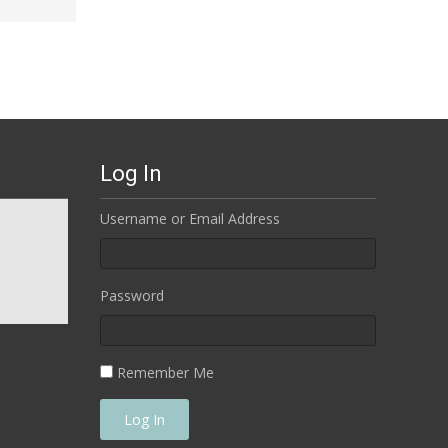
Log In
Username or Email Address
Password
Remember Me
Log In