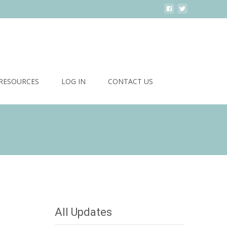
Search
RESOURCES
LOG IN
CONTACT US
for:
 Sponsors 2016
>
Manotick’s Premier Dog Grooming Salon
All Updates