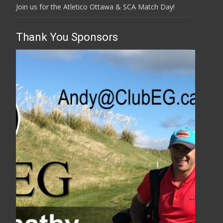
Join us for the Atletico Ottawa & SCA Match Day!
Thank You Sponsors