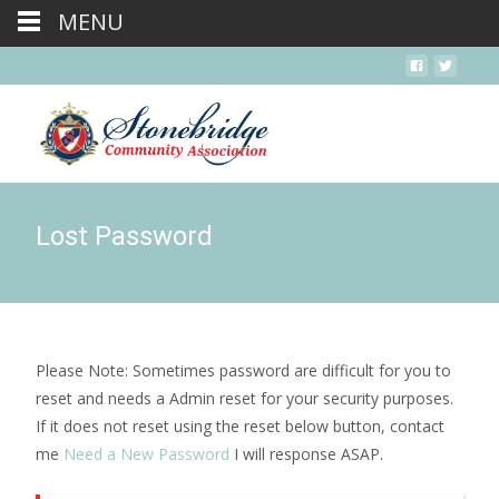
MENU
Lost Password
Please Note: Sometimes password are difficult for you to
reset and needs a Admin reset for your security purposes.
If it does not reset using the reset below button, contact
me
Need a New Password
I will response ASAP.