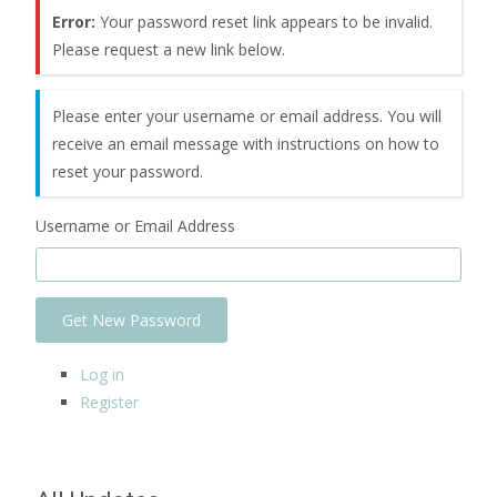
Error:
Your password reset link appears to be invalid.
Please request a new link below.
Please enter your username or email address. You will
receive an email message with instructions on how to
reset your password.
Username or Email Address
Get New Password
Log in
Register