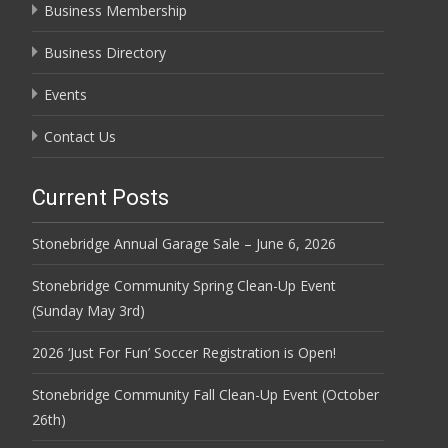
Business Membership
Business Directory
Events
Contact Us
Current Posts
Stonebridge Annual Garage Sale – June 6, 2026
Stonebridge Community Spring Clean-Up Event
(Sunday May 3rd)
2026 ‘Just For Fun’ Soccer Registration is Open!
Stonebridge Community Fall Clean-Up Event (October
26th)