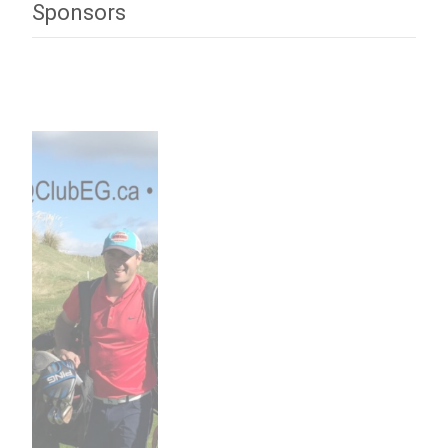
Sponsors