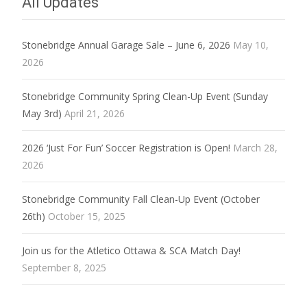
All Updates
Stonebridge Annual Garage Sale – June 6, 2026
May 10,
2026
Stonebridge Community Spring Clean-Up Event (Sunday
May 3rd)
April 21, 2026
2026 ‘Just For Fun’ Soccer Registration is Open!
March 28,
2026
Stonebridge Community Fall Clean-Up Event (October
26th)
October 15, 2025
Join us for the Atletico Ottawa & SCA Match Day!
September 8, 2025