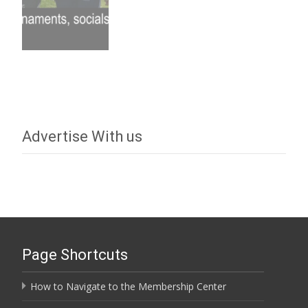
Advertise With us
Page Shortcuts
How to Navigate to the Membership Center