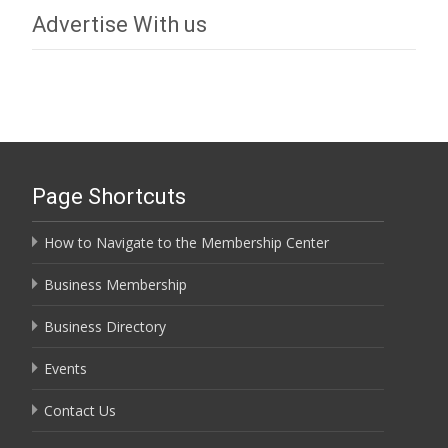
Advertise With us
Page Shortcuts
How to Navigate to the Membership Center
Business Membership
Business Directory
Events
Contact Us