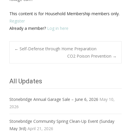
This content is for Household Membership members only.
Register
Already a member?
Log in here
Post
←
Self-Defense through Home Preparation
CO2 Poison Prevention
→
navigation
All Updates
Stonebridge Annual Garage Sale – June 6, 2026
May 10,
2026
Stonebridge Community Spring Clean-Up Event (Sunday
May 3rd)
April 21, 2026