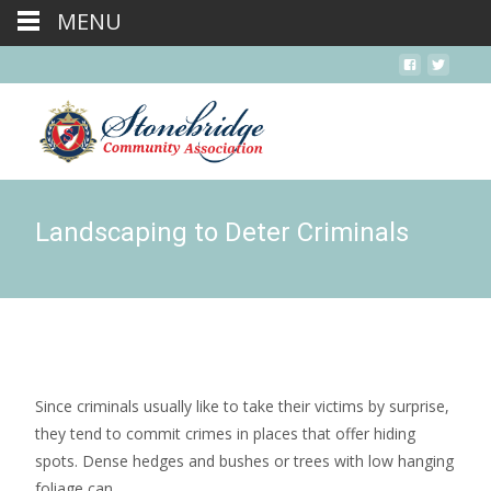
MENU
Landscaping to Deter Criminals
Since criminals usually like to take their victims by surprise,
they tend to commit crimes in places that offer hiding
spots. Dense hedges and bushes or trees with low hanging
foliage can...