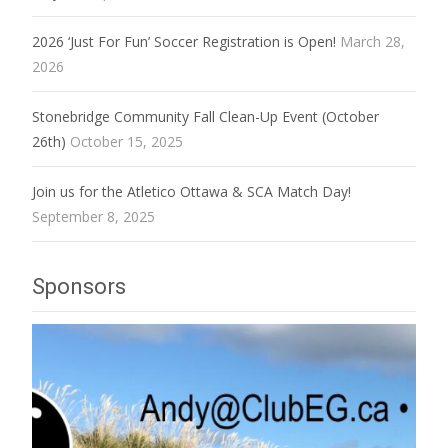
2026 ‘Just For Fun’ Soccer Registration is Open!
March 28,
2026
Stonebridge Community Fall Clean-Up Event (October
26th)
October 15, 2025
Join us for the Atletico Ottawa & SCA Match Day!
September 8, 2025
Sponsors