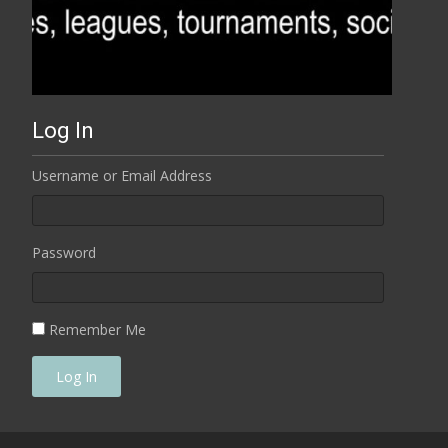
Log In
Username or Email Address
Password
Remember Me
Log In