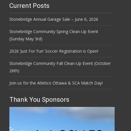
Current Posts
Stonebridge Annual Garage Sale – June 6, 2026
Stonebridge Community Spring Clean-Up Event
(Sunday May 3rd)
2026 ‘Just For Fun’ Soccer Registration is Open!
Stonebridge Community Fall Clean-Up Event (October
26th)
Join us for the Atletico Ottawa & SCA Match Day!
Thank You Sponsors