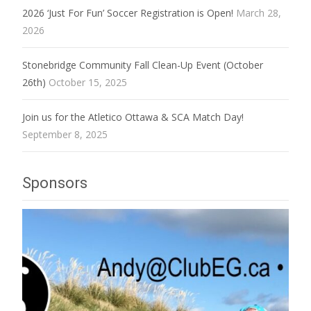
2026 ‘Just For Fun’ Soccer Registration is Open!
March 28,
2026
Stonebridge Community Fall Clean-Up Event (October
26th)
October 15, 2025
Join us for the Atletico Ottawa & SCA Match Day!
September 8, 2025
Sponsors