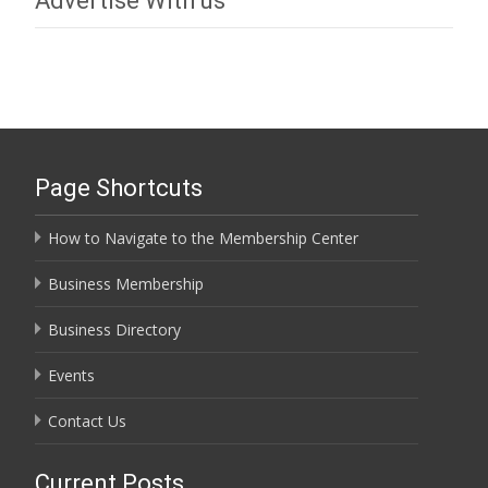
Advertise With us
Page Shortcuts
How to Navigate to the Membership Center
Business Membership
Business Directory
Events
Contact Us
Current Posts