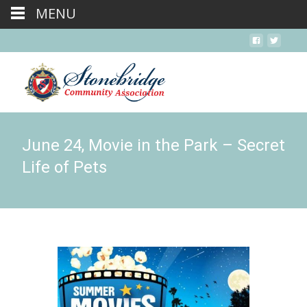
MENU
June 24, Movie in the Park – Secret
Life of Pets