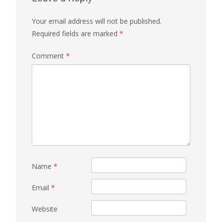
Your email address will not be published.
Required fields are marked
*
Comment
*
Name
*
Email
*
Website