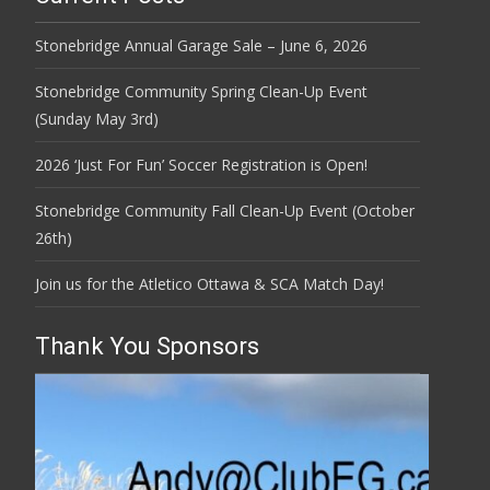
Stonebridge Annual Garage Sale – June 6, 2026
Stonebridge Community Spring Clean-Up Event
(Sunday May 3rd)
2026 ‘Just For Fun’ Soccer Registration is Open!
Stonebridge Community Fall Clean-Up Event (October
26th)
Join us for the Atletico Ottawa & SCA Match Day!
Thank You Sponsors