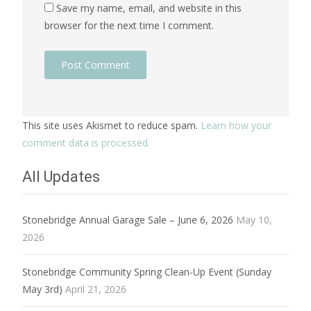
Save my name, email, and website in this
browser for the next time I comment.
This site uses Akismet to reduce spam.
Learn how your
comment data is processed.
All Updates
Stonebridge Annual Garage Sale – June 6, 2026
May 10,
2026
Stonebridge Community Spring Clean-Up Event (Sunday
May 3rd)
April 21, 2026