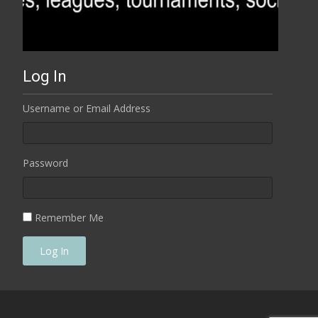
Log In
Username or Email Address
Password
Remember Me
Log In