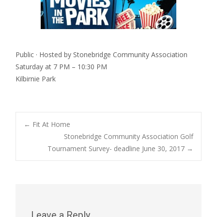
Public · Hosted by Stonebridge Community Association
Saturday at 7 PM – 10:30 PM
Kilbirnie Park
Post
←
Fit At Home
Stonebridge Community Association Golf
Tournament Survey- deadline June 30, 2017
→
navigation
Leave a Reply