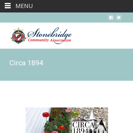
MENU
Circa 1894