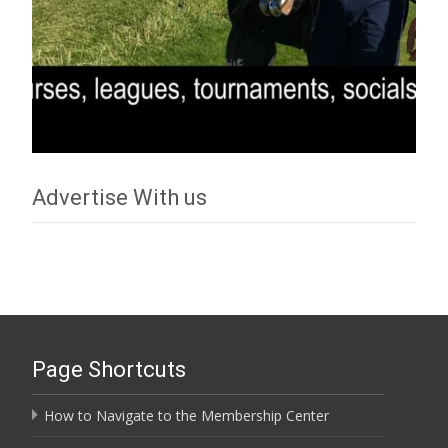
Advertise With us
Page Shortcuts
How to Navigate to the Membership Center