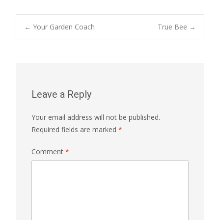
Post
←
Your Garden Coach
True Bee
→
navigation
Leave a Reply
Your email address will not be published.
Required fields are marked
*
Comment
*