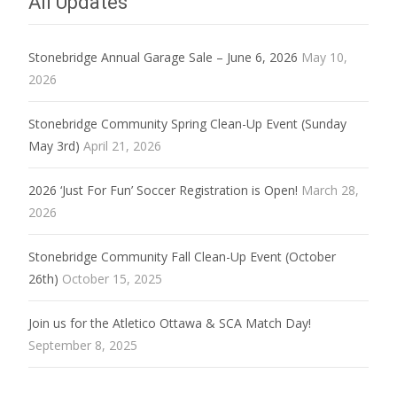
All Updates
Stonebridge Annual Garage Sale – June 6, 2026
May 10,
2026
Stonebridge Community Spring Clean-Up Event (Sunday
May 3rd)
April 21, 2026
2026 ‘Just For Fun’ Soccer Registration is Open!
March 28,
2026
Stonebridge Community Fall Clean-Up Event (October
26th)
October 15, 2025
Join us for the Atletico Ottawa & SCA Match Day!
September 8, 2025