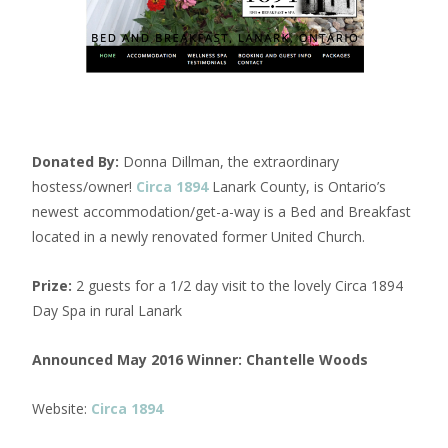
Donated By:
Donna Dillman, the extraordinary
hostess/owner!
Circa 1894
Lanark County, is Ontario’s
newest accommodation/get-a-way is a Bed and Breakfast
located in a newly renovated former United Church.
Prize:
2 guests for a 1/2 day visit to the lovely Circa 1894
Day Spa in rural Lanark
Announced May 2016 Winner:
Chantelle Woods
Website:
Circa 1894