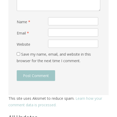
Name
*
Email
*
Website
Save my name, email, and website in this
browser for the next time I comment.
This site uses Akismet to reduce spam.
Learn how your
comment data is processed.