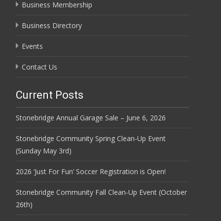
Business Membership
Business Directory
Events
Contact Us
Current Posts
Stonebridge Annual Garage Sale – June 6, 2026
Stonebridge Community Spring Clean-Up Event
(Sunday May 3rd)
2026 ‘Just For Fun’ Soccer Registration is Open!
Stonebridge Community Fall Clean-Up Event (October
26th)