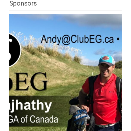
Sponsors