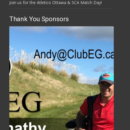
Join us for the Atletico Ottawa & SCA Match Day!
Thank You Sponsors