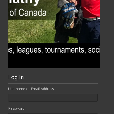
Log In
Username or Email Address
Password