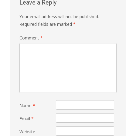
Leave a Reply
Your email address will not be published.
Required fields are marked
*
Comment
*
Name
*
Email
*
Website