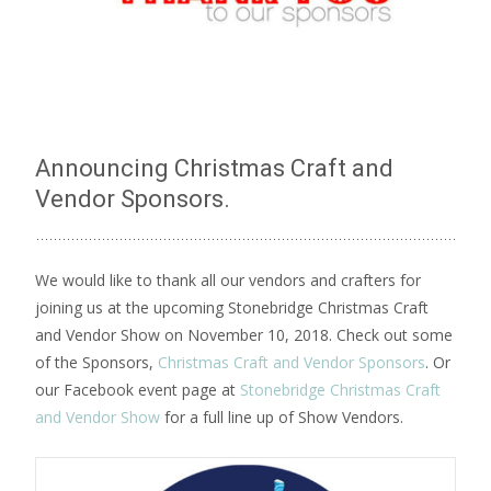
Announcing Christmas Craft and
Vendor Sponsors.
We would like to thank all our vendors and crafters for
joining us at the upcoming Stonebridge Christmas Craft
and Vendor Show on November 10, 2018. Check out some
of the Sponsors,
Christmas Craft and Vendor Sponsors
. Or
our Facebook event page at
Stonebridge Christmas Craft
and Vendor Show
for a full line up of Show Vendors.