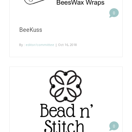
0
BeeKuss
By :
editor/committee
| Oct 16, 2018
0