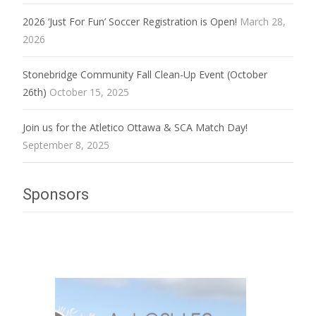
2026 ‘Just For Fun’ Soccer Registration is Open!
March 28,
2026
Stonebridge Community Fall Clean-Up Event (October
26th)
October 15, 2025
Join us for the Atletico Ottawa & SCA Match Day!
September 8, 2025
Sponsors