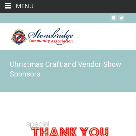
MENU
Christmas Craft and Vendor Show
Sponsors