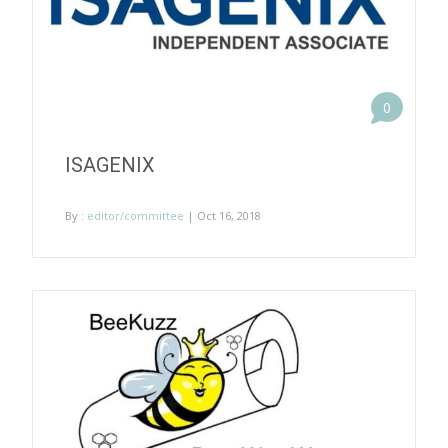
0
ISAGENIX
By :
editor/committee
| Oct 16, 2018