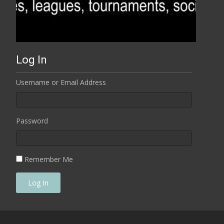
Log In
Username or Email Address
Password
Remember Me
Log In