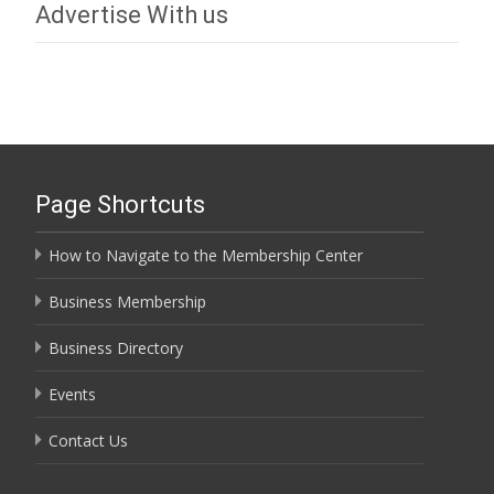
Advertise With us
Page Shortcuts
How to Navigate to the Membership Center
Business Membership
Business Directory
Events
Contact Us