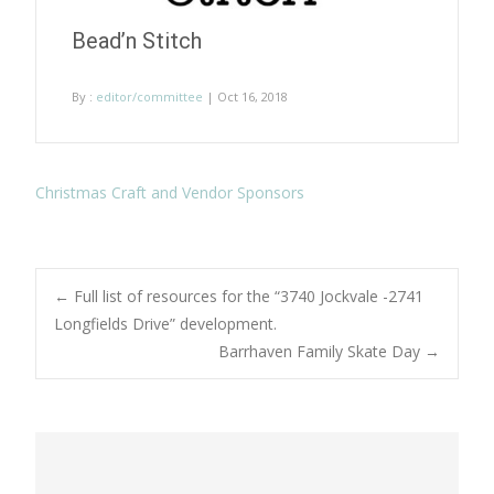
Bead’n Stitch
By :
editor/committee
| Oct 16, 2018
Christmas Craft and Vendor Sponsors
Post
←
Full list of resources for the “3740 Jockvale -2741
Longfields Drive” development.
Barrhaven Family Skate Day
→
navigation