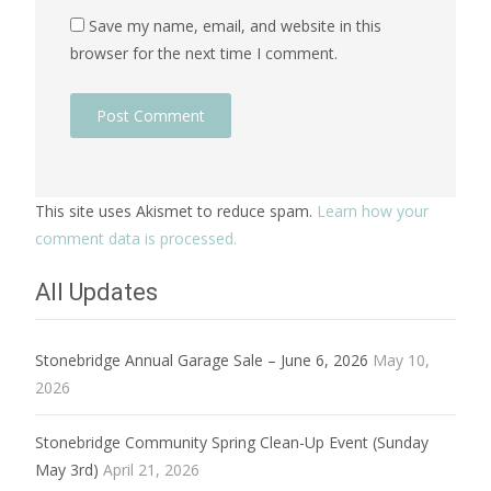
Save my name, email, and website in this
browser for the next time I comment.
This site uses Akismet to reduce spam.
Learn how your
comment data is processed.
All Updates
Stonebridge Annual Garage Sale – June 6, 2026
May 10,
2026
Stonebridge Community Spring Clean-Up Event (Sunday
May 3rd)
April 21, 2026