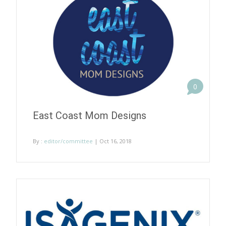
0
East Coast Mom Designs
By :
editor/committee
| Oct 16, 2018