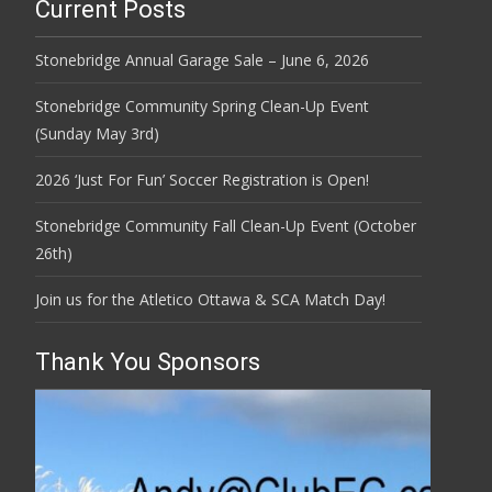
Current Posts
Stonebridge Annual Garage Sale – June 6, 2026
Stonebridge Community Spring Clean-Up Event
(Sunday May 3rd)
2026 ‘Just For Fun’ Soccer Registration is Open!
Stonebridge Community Fall Clean-Up Event (October
26th)
Join us for the Atletico Ottawa & SCA Match Day!
Thank You Sponsors