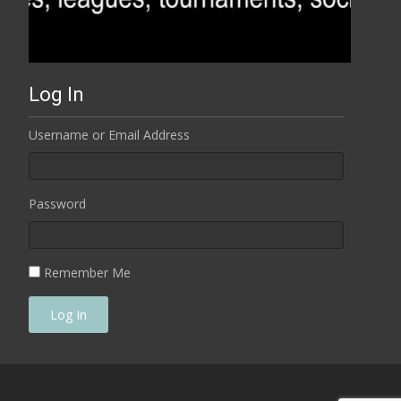
Log In
Username or Email Address
Password
Remember Me
Log In