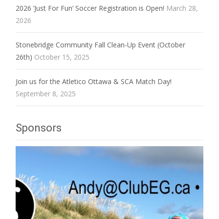
2026 ‘Just For Fun’ Soccer Registration is Open!
March 28,
2026
Stonebridge Community Fall Clean-Up Event (October
26th)
October 15, 2025
Join us for the Atletico Ottawa & SCA Match Day!
September 8, 2025
Sponsors