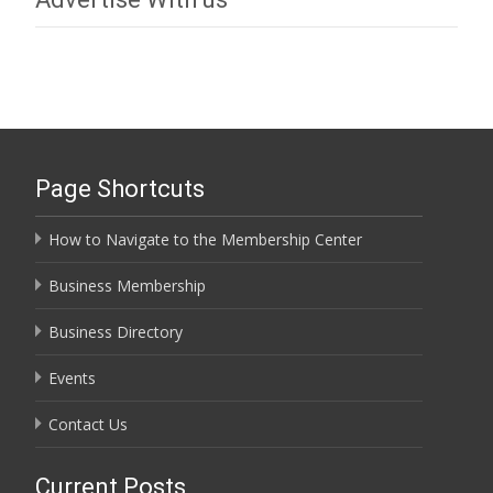
Page Shortcuts
How to Navigate to the Membership Center
Business Membership
Business Directory
Events
Contact Us
Current Posts