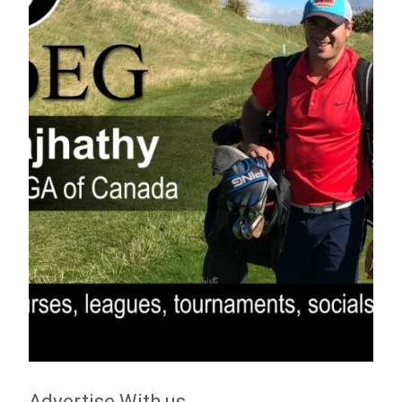
Advertise With us