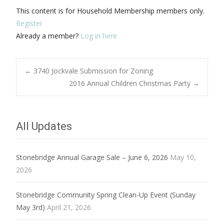
This content is for Household Membership members only.
Register
Already a member?
Log in here
Post
←
3740 Jockvale Submission for Zoning
2016 Annual Children Christmas Party
→
navigation
All Updates
Stonebridge Annual Garage Sale – June 6, 2026
May 10,
2026
Stonebridge Community Spring Clean-Up Event (Sunday
May 3rd)
April 21, 2026