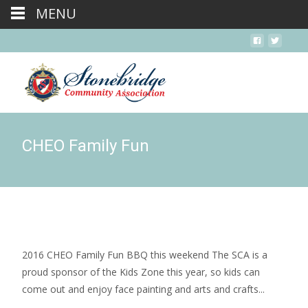
MENU
CHEO Family Fun
2016 CHEO Family Fun BBQ this weekend The SCA is a
proud sponsor of the Kids Zone this year, so kids can
come out and enjoy face painting and arts and crafts...