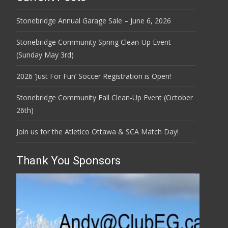
Stonebridge Annual Garage Sale – June 6, 2026
Stonebridge Community Spring Clean-Up Event
(Sunday May 3rd)
2026 ‘Just For Fun’ Soccer Registration is Open!
Stonebridge Community Fall Clean-Up Event (October
26th)
Join us for the Atletico Ottawa & SCA Match Day!
Thank You Sponsors