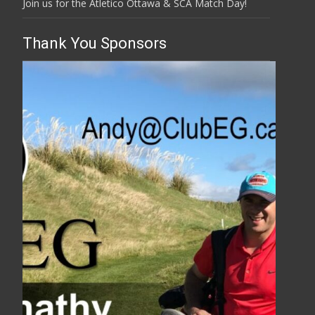
Join us for the Atletico Ottawa & SCA Match Day!
Thank You Sponsors