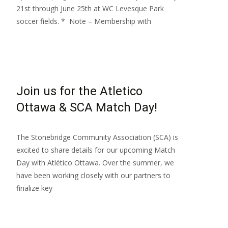
21st through June 25th at WC Levesque Park
soccer fields. * Note – Membership with
Read More…
Join us for the Atletico
Ottawa & SCA Match Day!
The Stonebridge Community Association (SCA) is
excited to share details for our upcoming Match
Day with Atlético Ottawa. Over the summer, we
have been working closely with our partners to
finalize key
Read More…