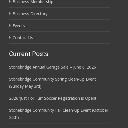
Business Membership
Business Directory
Events
Contact Us
Current Posts
Stonebridge Annual Garage Sale – June 6, 2026
Stonebridge Community Spring Clean-Up Event
(Sunday May 3rd)
2026 ‘Just For Fun’ Soccer Registration is Open!
Stonebridge Community Fall Clean-Up Event (October
26th)