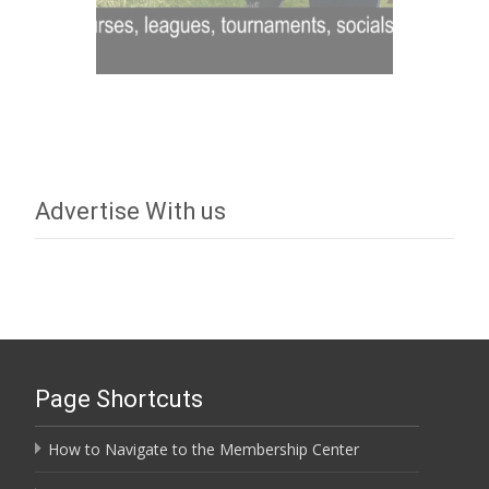
Advertise With us
Page Shortcuts
How to Navigate to the Membership Center