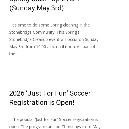
(Sunday May 3rd)
It’s time to do some Spring cleaning in the
Stonebridge Community! This Spring’s
Stonebridge Cleanup event will occur on Sunday
May 3rd from 10:00 a.m. until noon. As part of
the
Read More…
2026 ‘Just For Fun’ Soccer
Registration is Open!
The popular ‘Just for Fun’ Soccer registration is
open! The program runs on Thursdays from May