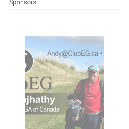
Sponsors