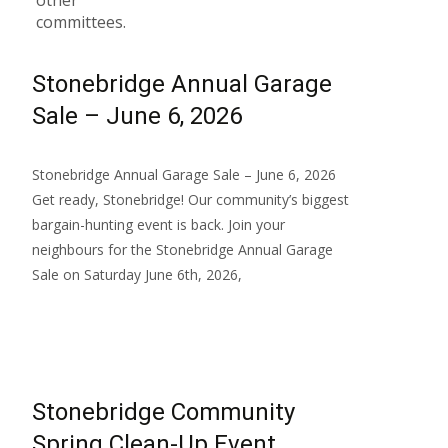
other
committees.
Stonebridge Annual Garage
Sale – June 6, 2026
Stonebridge Annual Garage Sale – June 6, 2026
Get ready, Stonebridge! Our community’s biggest
bargain-hunting event is back. Join your
neighbours for the Stonebridge Annual Garage
Sale on Saturday June 6th, 2026,
Read More…
Stonebridge Community
Spring Clean-Up Event