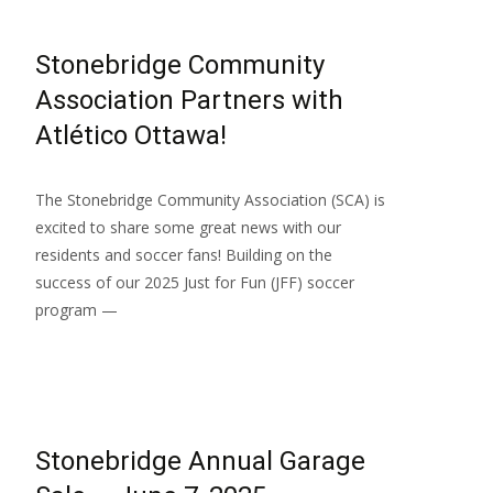
Stonebridge Community
Association Partners with
Atlético Ottawa!
The Stonebridge Community Association (SCA) is
excited to share some great news with our
residents and soccer fans! Building on the
success of our 2025 Just for Fun (JFF) soccer
program —
Read More…
Stonebridge Annual Garage