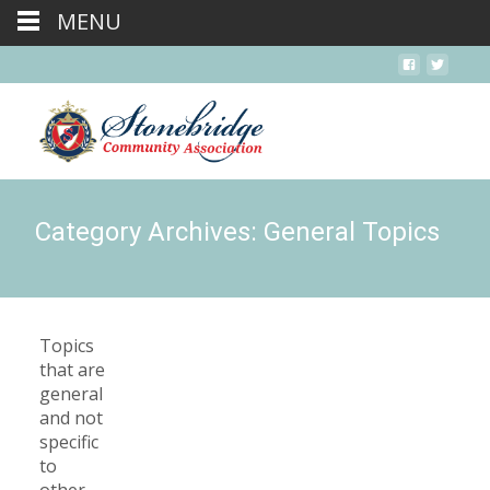
MENU
Category Archives: General Topics
Topics
that are
general
and not
specific
to