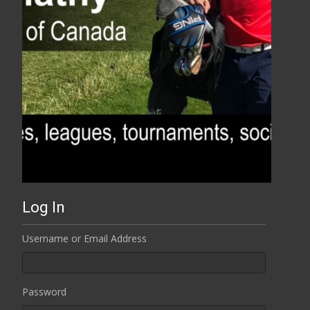
Log In
Username or Email Address
Password