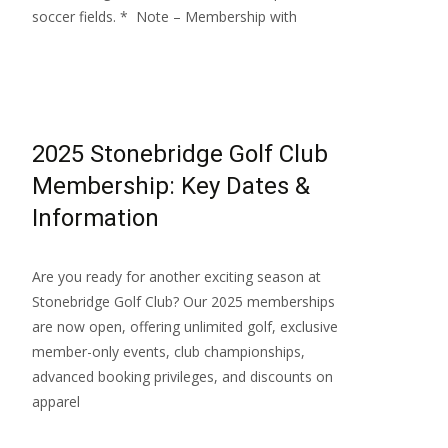
soccer fields. * Note – Membership with
Read More…
2025 Stonebridge Golf Club
Membership: Key Dates &
Information
Are you ready for another exciting season at
Stonebridge Golf Club? Our 2025 memberships
are now open, offering unlimited golf, exclusive
member-only events, club championships,
advanced booking privileges, and discounts on
apparel
Read More…