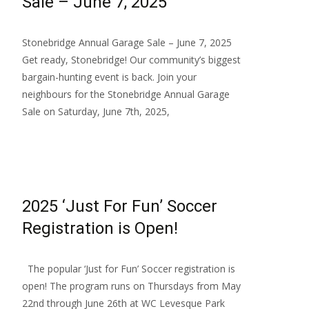
Sale – June 7, 2025
Stonebridge Annual Garage Sale – June 7, 2025
Get ready, Stonebridge! Our community’s biggest
bargain-hunting event is back. Join your
neighbours for the Stonebridge Annual Garage
Sale on Saturday, June 7th, 2025,
Read More…
2025 ‘Just For Fun’ Soccer
Registration is Open!
The popular ‘Just for Fun’ Soccer registration is
open! The program runs on Thursdays from May
22nd through June 26th at WC Levesque Park