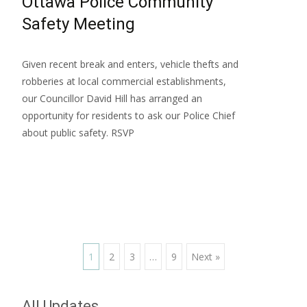
Ottawa Police Community
Safety Meeting
Given recent break and enters, vehicle thefts and
robberies at local commercial establishments,
our Councillor David Hill has arranged an
opportunity for residents to ask our Police Chief
about public safety. RSVP
Read More…
Posts
1
2
3
…
9
Next »
navigation
All Updates