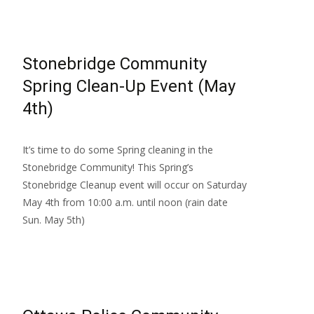
Stonebridge Community
Spring Clean-Up Event (May
4th)
It’s time to do some Spring cleaning in the
Stonebridge Community! This Spring’s
Stonebridge Cleanup event will occur on Saturday
May 4th from 10:00 a.m. until noon (rain date
Sun. May 5th)
Read More…