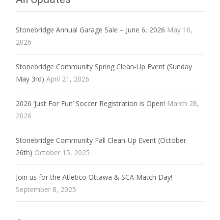
Stonebridge Annual Garage Sale – June 6, 2026
May 10,
2026
Stonebridge Community Spring Clean-Up Event (Sunday
May 3rd)
April 21, 2026
2026 ‘Just For Fun’ Soccer Registration is Open!
March 28,
2026
Stonebridge Community Fall Clean-Up Event (October
26th)
October 15, 2025
Join us for the Atletico Ottawa & SCA Match Day!
September 8, 2025