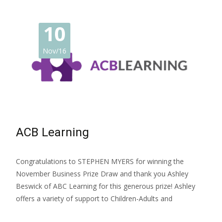
10
Nov/16
ACB Learning
Congratulations to STEPHEN MYERS for winning the
November Business Prize Draw and thank you Ashley
Beswick of ABC Learning for this generous prize! Ashley
offers a variety of support to Children-Adults and
Read More…