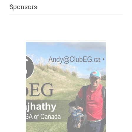
Sponsors