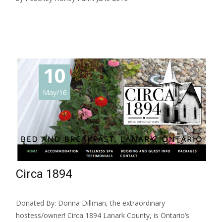
Read More…
10
May/16
Circa 1894
Donated By: Donna Dillman, the extraordinary
hostess/owner! Circa 1894 Lanark County, is Ontario’s