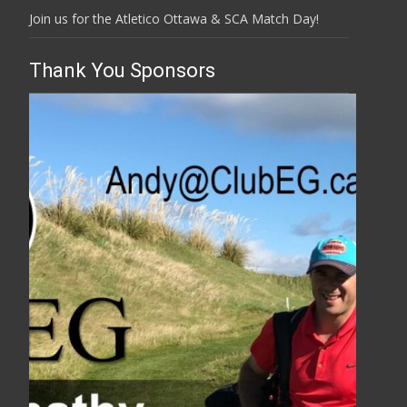
Join us for the Atletico Ottawa & SCA Match Day!
Thank You Sponsors