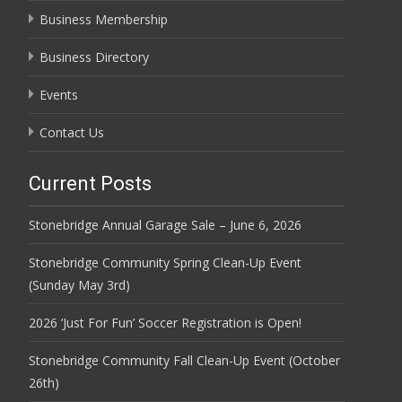
Business Membership
Business Directory
Events
Contact Us
Current Posts
Stonebridge Annual Garage Sale – June 6, 2026
Stonebridge Community Spring Clean-Up Event
(Sunday May 3rd)
2026 ‘Just For Fun’ Soccer Registration is Open!
Stonebridge Community Fall Clean-Up Event (October
26th)