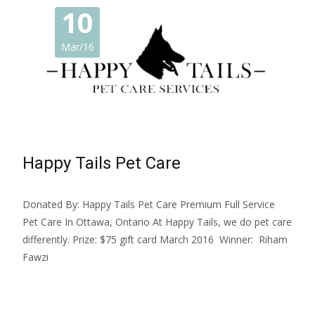
10
Mar/16
Happy Tails Pet Care
Donated By: Happy Tails Pet Care Premium Full Service
Pet Care In Ottawa, Ontario At Happy Tails, we do pet care
differently. Prize: $75 gift card March 2016 Winner: Riham
Fawzi