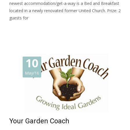
newest accommodation/get-a-way is a Bed and Breakfast
located in a newly renovated former United Church. Prize: 2
guests for
Read More…
10
May/16
Your Garden Coach