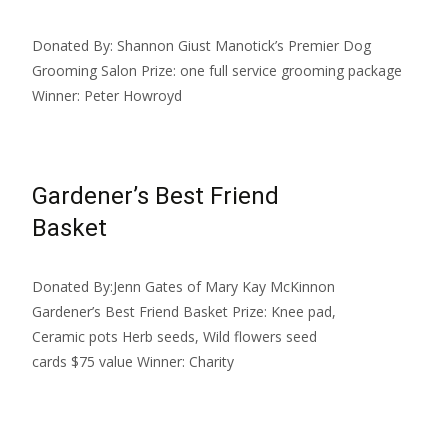
Donated By: Shannon Giust Manotick’s Premier Dog
Grooming Salon Prize: one full service grooming package
Winner: Peter Howroyd
Gardener’s Best Friend
Basket
Donated By:Jenn Gates of Mary Kay McKinnon
Gardener’s Best Friend Basket Prize: Knee pad,
Ceramic pots Herb seeds, Wild flowers seed
cards $75 value Winner: Charity