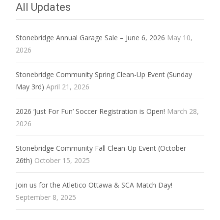
All Updates
Stonebridge Annual Garage Sale – June 6, 2026
May 10,
2026
Stonebridge Community Spring Clean-Up Event (Sunday
May 3rd)
April 21, 2026
2026 ‘Just For Fun’ Soccer Registration is Open!
March 28,
2026
Stonebridge Community Fall Clean-Up Event (October
26th)
October 15, 2025
Join us for the Atletico Ottawa & SCA Match Day!
September 8, 2025