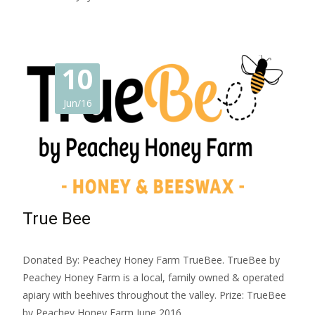
10
Jun/16
True Bee
Donated By: Peachey Honey Farm TrueBee. TrueBee by
Peachey Honey Farm is a local, family owned & operated
apiary with beehives throughout the valley. Prize: TrueBee
by Peachey Honey Farm June 2016