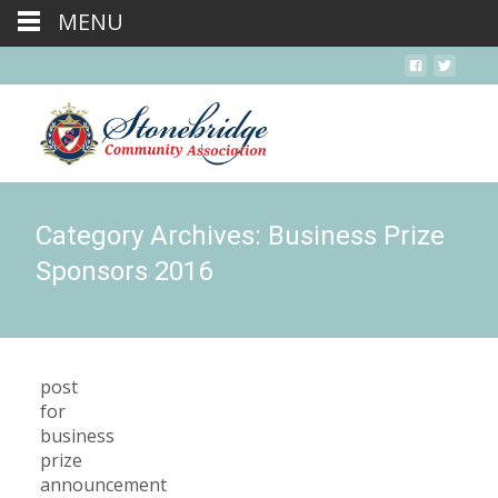
MENU
Category Archives: Business Prize
Sponsors 2016
post
for
business
prize
announcement