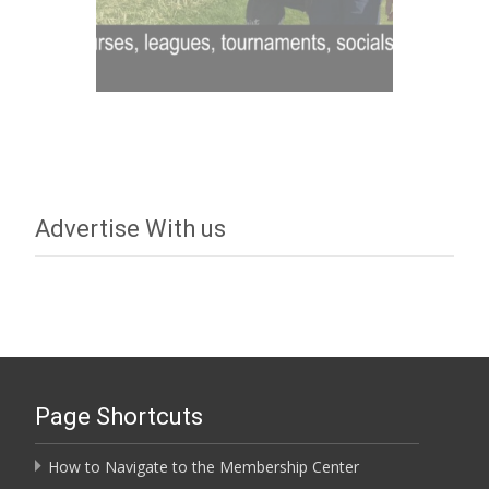
Advertise With us
Page Shortcuts
How to Navigate to the Membership Center