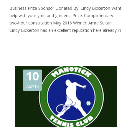
Business Prize Sponsor Donated By: Cindy Bickerton Want
help with your yard and gardens. Prize: Complimentary
two-hour consultation May 2016 Winner: Amre Sultan.
Cindy Bickerton has an excellent reputation here already in
Read More…
10
Apr/16