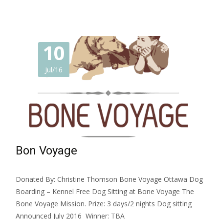
10
Jul/16
Bon Voyage
Donated By: Christine Thomson Bone Voyage Ottawa Dog
Boarding – Kennel Free Dog Sitting at Bone Voyage The
Bone Voyage Mission. Prize: 3 days/2 nights Dog sitting
Announced July 2016 Winner: TBA