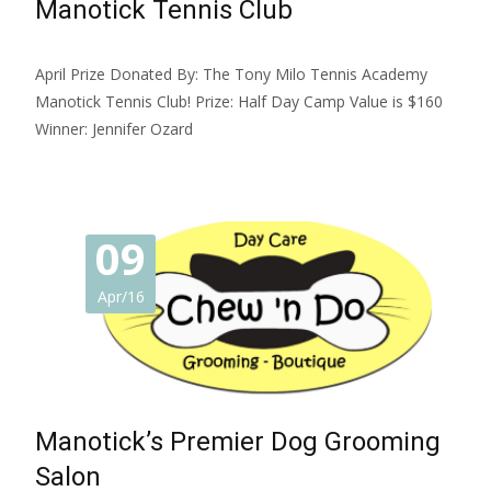
Manotick Tennis Club
April Prize Donated By: The Tony Milo Tennis Academy
Manotick Tennis Club! Prize: Half Day Camp Value is $160
Winner: Jennifer Ozard
09
Apr/16
Manotick’s Premier Dog Grooming
Salon