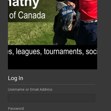
Log In
Username or Email Address
Password