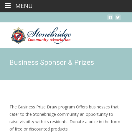
MENU
Business Sponsor & Prizes
The Business Prize Draw program Offers businesses that
cater to the Stonebridge community an opportunity to
raise visibility with its residents. Donate a prize in the form
of free or discounted products...