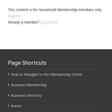
This content is for Household Membership members only.
Register
Already a member?
Log in here
Page Shortcuts
How to Navigate to the Membership Center
Business Membership
Business Directory
Events