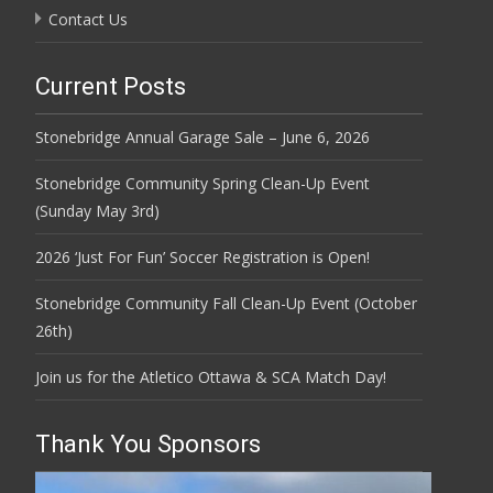
Contact Us
Current Posts
Stonebridge Annual Garage Sale – June 6, 2026
Stonebridge Community Spring Clean-Up Event
(Sunday May 3rd)
2026 ‘Just For Fun’ Soccer Registration is Open!
Stonebridge Community Fall Clean-Up Event (October
26th)
Join us for the Atletico Ottawa & SCA Match Day!
Thank You Sponsors