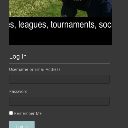
Log In
Username or Email Address
Password
Remember Me
Log In