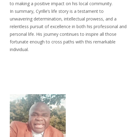
to making a positive impact on his local community.
In summary, Cyrille’s life story is a testament to
unwavering determination, intellectual prowess, and a
relentless pursuit of excellence in both his professional and
personal life. His journey continues to inspire all those
fortunate enough to cross paths with this remarkable
individual.