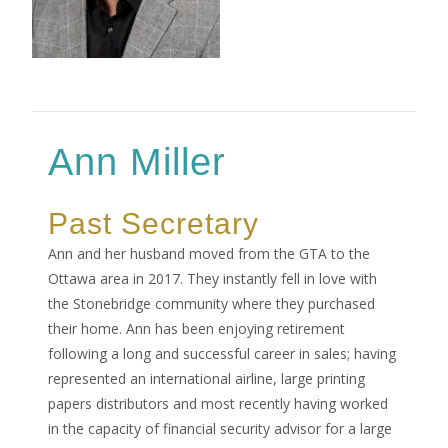
Ann Miller
Past Secretary
Ann and her husband moved from the GTA to the
Ottawa area in 2017. They instantly fell in love with
the Stonebridge community where they purchased
their home. Ann has been enjoying retirement
following a long and successful career in sales; having
represented an international airline, large printing
papers distributors and most recently having worked
in the capacity of financial security advisor for a large