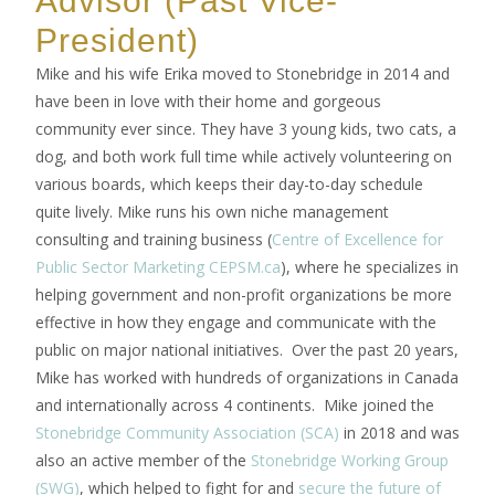
President)
Mike and his wife Erika moved to Stonebridge in 2014 and
have been in love with their home and gorgeous
community ever since. They have 3 young kids, two cats, a
dog, and both work full time while actively volunteering on
various boards, which keeps their day-to-day schedule
quite lively. Mike runs his own niche management
consulting and training business (
Centre of Excellence for
Public Sector Marketing CEPSM.ca
), where he specializes in
helping government and non-profit organizations be more
effective in how they engage and communicate with the
public on major national initiatives. Over the past 20 years,
Mike has worked with hundreds of organizations in Canada
and internationally across 4 continents. Mike joined the
Stonebridge Community Association (SCA)
in 2018 and was
also an active member of the
Stonebridge Working Group
(SWG)
, which helped to fight for and
secure the future of