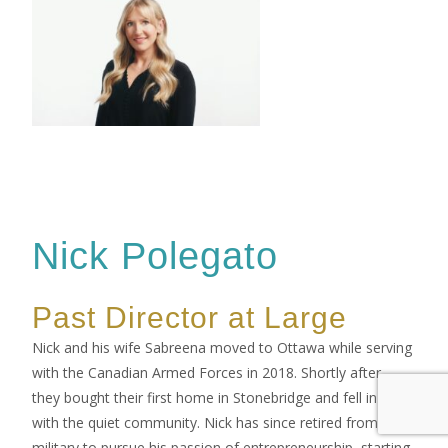
Nick Polegato
Past Director at Large
Nick and his wife Sabreena moved to Ottawa while serving
with the Canadian Armed Forces in 2018. Shortly after,
they bought their first home in Stonebridge and fell in love
with the quiet community. Nick has since retired from the
military to pursue his passion of entrepreneurship, starting