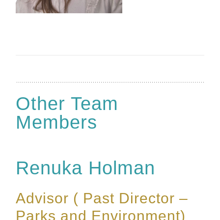
Other Team
Members
Renuka Holman
Advisor ( Past Director –
Parks and Environment)