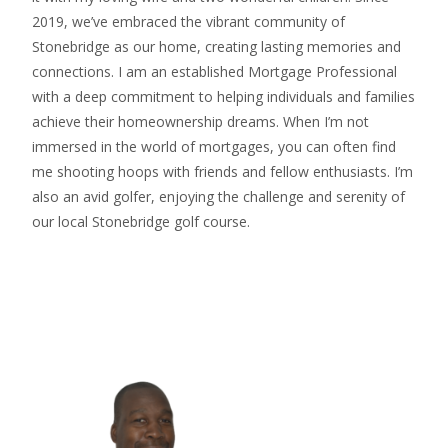
2019, we’ve embraced the vibrant community of
Stonebridge as our home, creating lasting memories and
connections. I am an established Mortgage Professional
with a deep commitment to helping individuals and families
achieve their homeownership dreams. When I’m not
immersed in the world of mortgages, you can often find
me shooting hoops with friends and fellow enthusiasts. I’m
also an avid golfer, enjoying the challenge and serenity of
our local Stonebridge golf course.