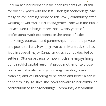
Renuka and her husband have been residents of Ottawa
for over 12 years with the last 5 being in Stonebridge. She
really enjoys coming home to this lovely community after
working downtown in her management role with the Public
Service. Renuka brings more than twenty years of
professional work experience in the areas of sales,
marketing, outreach, and partnerships in both the private
and public sectors. Having grown up in Montreal, she has
lived in several major Canadian cities but has decided to
settle in Ottawa because of how much she enjoys living in
our beautiful capital region. A proud mother of two busy
teenagers, she also enjoys cooking, traveling, event
planning, and volunteering to heighten and foster a sense
of community. As such she looks forward to her continued
contribution to the Stonebridge Community Association.