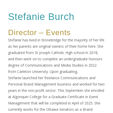
Stefanie Burch
Director – Events
Stefanie has lived in Stonebridge for the majority of her life
as her parents are original owners of their home here. She
graduated from St Joseph Catholic High school in 2018,
and then went on to complete an undergraduate honours
degree of Communications and Media Studies in 2022
from Carleton University. Upon graduating,
Stefanie launched her freelance Communications and
Personal Brand Management business and worked for two
years in the non-profit sector. This September she enrolled
at Algonquin College for a Graduate Certificate in Event
Management that will be completed in April of 2025. She
currently works for the Ottawa Senators as a Brand