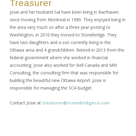
Treasurer
Josie and her husband Sal have been living in Barrhaven
since moving from Montreal in 1980. They enjoyed living in
the area very much so after a three year posting to
Washington, in 2010 they moved to Stonebridge. They
have two daughters and a son currently living in the
Ottawa area and 4 grandchildren. Retired in 2013 from the
federal government where she worked in financial
accounting. Josie also worked for Bell Canada and MRI
Consulting, the consulting firm that was responsible for
building the beautiful new Ottawa Airport. Josie is
responsible for managing the SCA budget.
Contact Josie at
treasurer@stonebridgeca.com