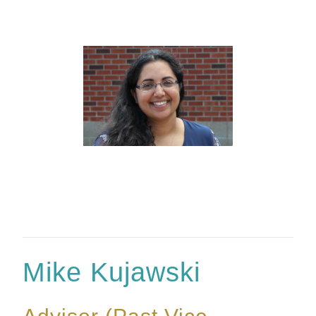
Mike Kujawski
Advisor (Past Vice-