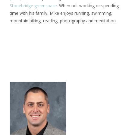
Stonebridge greenspace.
When not working or spending
time with his family, Mike enjoys running, swimming,
mountain biking, reading, photography and meditation.