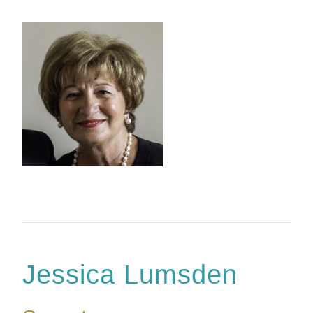
Jessica Lumsden