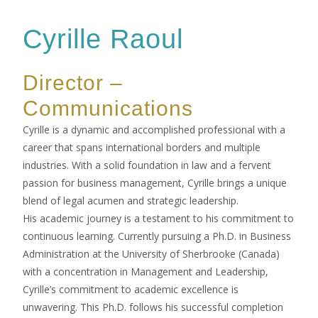
Cyrille Raoul
Director –
Communications
Cyrille is a dynamic and accomplished professional with a
career that spans international borders and multiple
industries. With a solid foundation in law and a fervent
passion for business management, Cyrille brings a unique
blend of legal acumen and strategic leadership.
His academic journey is a testament to his commitment to
continuous learning. Currently pursuing a Ph.D. in Business
Administration at the University of Sherbrooke (Canada)
with a concentration in Management and Leadership,
Cyrille’s commitment to academic excellence is
unwavering. This Ph.D. follows his successful completion