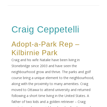
Craig Ceppetelli
Adopt-a-Park Rep –
Kilbirnie Park
Craig and his wife Natalie have been living in
Stonebridge since 2003 and have seen the
neighbourhood grow and thrive. The parks and golf
course bring a unique element to the neighbourhood,
along with the proximity to many amenities. Craig
moved to Ottawa to attend university and returned
following a short time living in the United States. A
father of two kids and a golden retriever – Craig