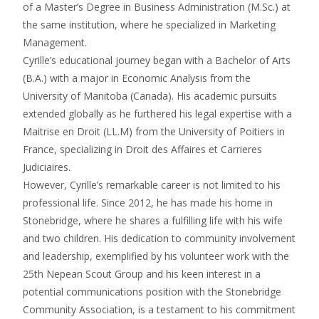
of a Master’s Degree in Business Administration (M.Sc.) at
the same institution, where he specialized in Marketing
Management.
Cyrille’s educational journey began with a Bachelor of Arts
(B.A.) with a major in Economic Analysis from the
University of Manitoba (Canada). His academic pursuits
extended globally as he furthered his legal expertise with a
Maitrise en Droit (LL.M) from the University of Poitiers in
France, specializing in Droit des Affaires et Carrieres
Judiciaires.
However, Cyrille’s remarkable career is not limited to his
professional life. Since 2012, he has made his home in
Stonebridge, where he shares a fulfilling life with his wife
and two children. His dedication to community involvement
and leadership, exemplified by his volunteer work with the
25th Nepean Scout Group and his keen interest in a
potential communications position with the Stonebridge
Community Association, is a testament to his commitment