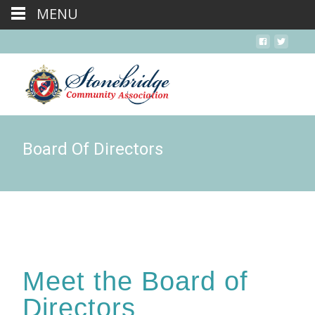
MENU
Board Of Directors
Meet the Board of
Directors