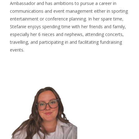
Ambassador and has ambitions to pursue a career in
communications and event management either in sporting
entertainment or conference planning. In her spare time,
Stefanie enjoys spending time with her friends and family,
especially her 6 nieces and nephews, attending concerts,
travelling, and participating in and facilitating fundraising
events.