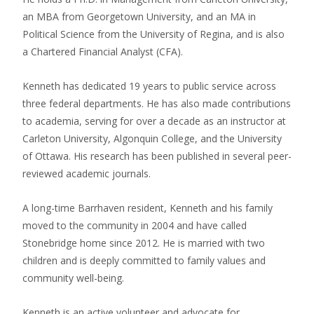
an MBA from Georgetown University, and an MA in
Political Science from the University of Regina, and is also
a Chartered Financial Analyst (CFA).
Kenneth has dedicated 19 years to public service across
three federal departments. He has also made contributions
to academia, serving for over a decade as an instructor at
Carleton University, Algonquin College, and the University
of Ottawa. His research has been published in several peer-
reviewed academic journals.
A long-time Barrhaven resident, Kenneth and his family
moved to the community in 2004 and have called
Stonebridge home since 2012. He is married with two
children and is deeply committed to family values and
community well-being.
Kenneth is an active volunteer and advocate for