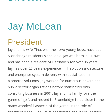
Jay McLean
President
Jay and his wife Tina, with their two young boys, have been
Stonebridge residents since 2008. Jay was born in Ottawa
and has been a resident of Barrhaven for over 35 years.
Jay has over 20 years experience in IT solution architecture
and enterprise system delivery with specialization in
biometric solutions. Jay worked for numerous private and
public sector organizations before starting his own
consulting business in 2001. Jay and his family love the
game of golf, and moved to Stonebridge to be close to the
many wonderful aspects of the game. In the role of