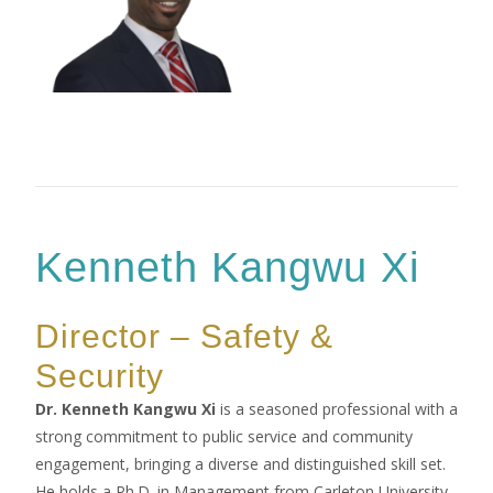
Kenneth Kangwu Xi
Director – Safety &
Security
Dr. Kenneth Kangwu Xi
is a seasoned professional with a
strong commitment to public service and community
engagement, bringing a diverse and distinguished skill set.
He holds a Ph.D. in Management from Carleton University,