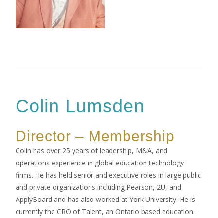
Colin Lumsden
Director – Membership
Colin has over 25 years of leadership, M&A, and
operations experience in global education technology
firms. He has held senior and executive roles in large public
and private organizations including Pearson, 2U, and
ApplyBoard and has also worked at York University. He is
currently the CRO of Talent, an Ontario based education