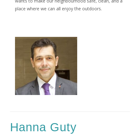
wants to make our neighbourhood safe, clean, and a
place where we can all enjoy the outdoors.
Hanna Guty