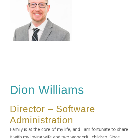
Dion Williams
Director – Software
Administration
Family is at the core of my life, and I am fortunate to share
it with my loving wife and two wonderful children. Since