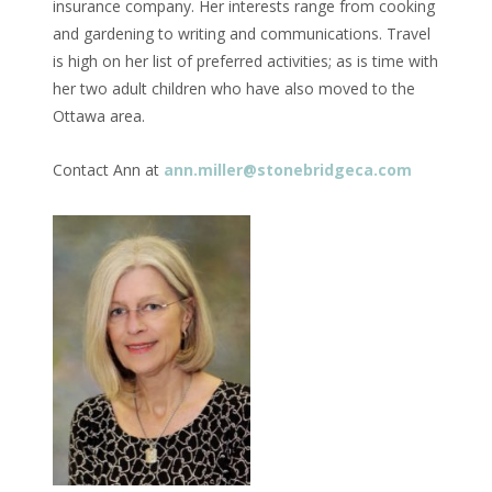
insurance company. Her interests range from cooking
and gardening to writing and communications. Travel
is high on her list of preferred activities; as is time with
her two adult children who have also moved to the
Ottawa area.
Contact Ann at
ann.miller@stonebridgeca.com