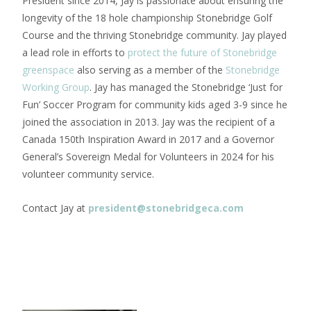
President since 2014, Jay is passionate about ensuring the
longevity of the 18 hole championship Stonebridge Golf
Course and the thriving Stonebridge community. Jay played
a lead role in efforts to
protect the future of Stonebridge
greenspace
also serving as a member of the
Stonebridge
Working Group
. Jay has managed the Stonebridge ‘Just for
Fun’ Soccer Program for community kids aged 3-9 since he
joined the association in 2013. Jay was the recipient of a
Canada 150th Inspiration Award in 2017 and a Governor
General’s Sovereign Medal for Volunteers in 2024 for his
volunteer community service.
Contact Jay at
president@stonebridgeca.com