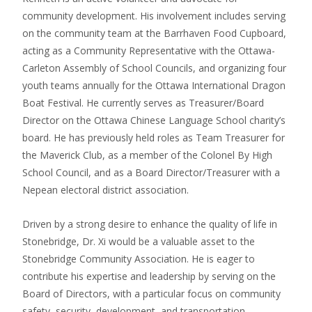
community development. His involvement includes serving
on the community team at the Barrhaven Food Cupboard,
acting as a Community Representative with the Ottawa-
Carleton Assembly of School Councils, and organizing four
youth teams annually for the Ottawa International Dragon
Boat Festival. He currently serves as Treasurer/Board
Director on the Ottawa Chinese Language School charity’s
board. He has previously held roles as Team Treasurer for
the Maverick Club, as a member of the Colonel By High
School Council, and as a Board Director/Treasurer with a
Nepean electoral district association.
Driven by a strong desire to enhance the quality of life in
Stonebridge, Dr. Xi would be a valuable asset to the
Stonebridge Community Association. He is eager to
contribute his expertise and leadership by serving on the
Board of Directors, with a particular focus on community
safety, security, development, and transportation.