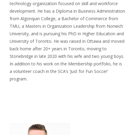
technology organization focused on skill and workforce
development. He has a Diploma in Business Administration
from Algonquin College, a Bachelor of Commerce from
TMU, a Masters in Organization Leadership from Norwich
University, and is pursuing his PhD in Higher Education and
University of Toronto. He was raised in Ottawa and moved
back home after 20+ years in Toronto, moving to
Stonebridge in late 2020 with his wife and two young boys.
In addition to his work on the Membership portfolio, he is
a volunteer coach in the SCA’s ‘Just for Fun Soccer’
program.