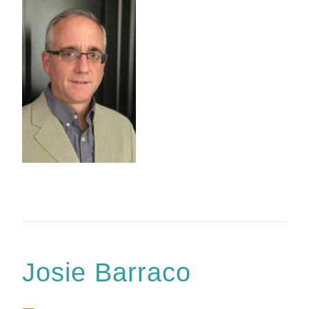
Josie Barraco