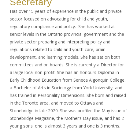
Secretary
Has over 15 years of experience in the public and private
sector focused on advocating for child and youth,
regulatory compliance and policy. She has worked at
senior levels in the Ontario provincial government and the
private sector preparing and interpreting policy and
regulations related to child and youth care, brain
development, and learning models. She has sat on both
committees and on boards. She is currently a Director for
a large local non-profit. She has an honours Diploma in
Early Childhood Education from Seneca Algonquin College,
a Bachelor of Arts in Sociology from York University, and
has trained in Personality Dimensions. She born and raised
in the Toronto area, and moved to Ottawa and
Stonebridge in late 2020. She was profiled the May issue of
Stonebridge Magazine, the Mother’s Day issue, and has 2
young sons: one is almost 3 years and one is 3 months.