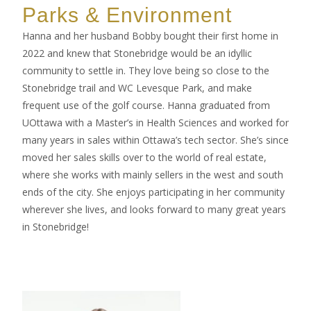
Parks & Environment
Hanna and her husband Bobby bought their first home in
2022 and knew that Stonebridge would be an idyllic
community to settle in. They love being so close to the
Stonebridge trail and WC Levesque Park, and make
frequent use of the golf course. Hanna graduated from
UOttawa with a Master’s in Health Sciences and worked for
many years in sales within Ottawa’s tech sector. She’s since
moved her sales skills over to the world of real estate,
where she works with mainly sellers in the west and south
ends of the city. She enjoys participating in her community
wherever she lives, and looks forward to many great years
in Stonebridge!