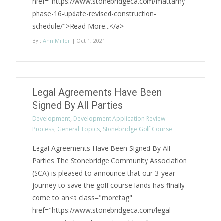
href="https://www.stonebridgeca.com/mattamy-
phase-16-update-revised-construction-
schedule/">Read More...</a>
By :
Ann Miller
| Oct 1, 2021
Legal Agreements Have Been
Signed By All Parties
Development
,
Development Application Review
Process
,
General Topics
,
Stonebridge Golf Course
Legal Agreements Have Been Signed By All
Parties The Stonebridge Community Association
(SCA) is pleased to announce that our 3-year
journey to save the golf course lands has finally
come to an<a class="moretag"
href="https://www.stonebridgeca.com/legal-