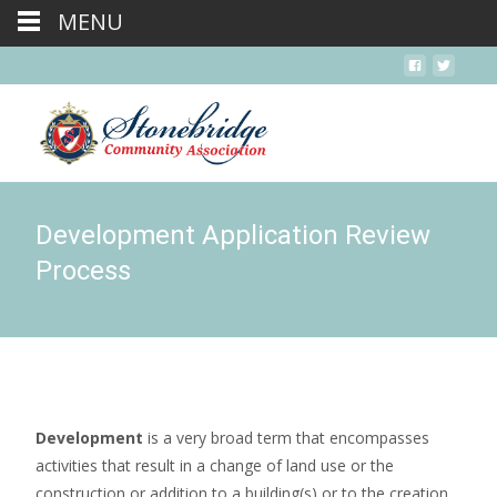
MENU
Development Application Review
Process
Development
is a very broad term that encompasses
activities that result in a change of land use or the
construction or addition to a building(s) or to the creation