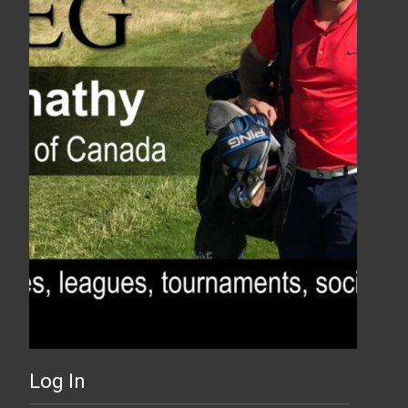
Log In