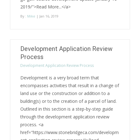
2019/">Read More...</a>
By :
Mike
| Jan 16, 2019
Development Application Review
Process
Development Application Review Process
Development is a very broad term that
encompasses activities that result in a change of
land use or the construction or addition to a
building(s) or to the creation of a parcel of land.
Outlined in this section is a step-by-step guide
through the development application review
process. <a
href="https://www.stonebridgeca.com/developm