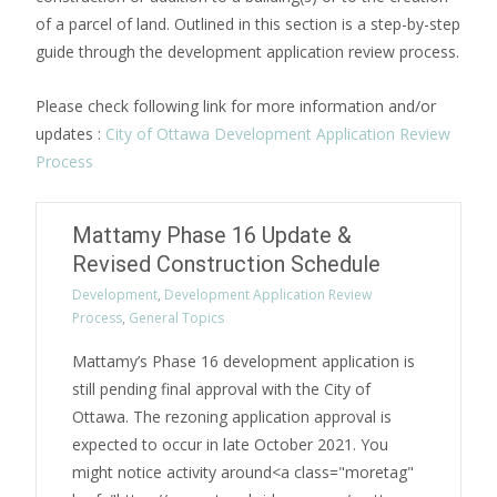
of a parcel of land. Outlined in this section is a step-by-step
guide through the development application review process.
Please check following link for more information and/or
updates :
City of Ottawa Development Application Review
Process
Mattamy Phase 16 Update &
Revised Construction Schedule
Development
,
Development Application Review
Process
,
General Topics
Mattamy’s Phase 16 development application is
still pending final approval with the City of
Ottawa. The rezoning application approval is
expected to occur in late October 2021. You
might notice activity around<a class="moretag"