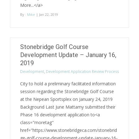
More...</a>
By :
Mike
| Jan 22, 2019
Stonebridge Golf Course
Development Update – January 16,
2019
Development
,
Development Application Review Process
City to hold a preliminary facilitated information
session regarding the Stonebridge Golf Course
at the Nepean Sportsplex on January 24, 2019
Background Last June Mattamy submitted their
Phase 16 development application to<a
class="moretag"
href="https://www.stonebridgeca.com/stonebrid
ge-golf-course-development-update-january-16-