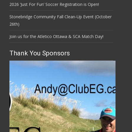
2026 ‘Just For Fun’ Soccer Registration is Open!
Stonebridge Community Fall Clean-Up Event (October
26th)
Join us for the Atletico Ottawa & SCA Match Day!
Thank You Sponsors