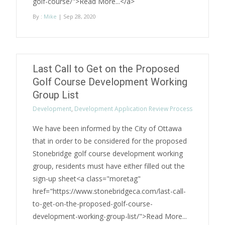
golf-course/">Read More...</a>
By :
Mike
| Sep 28, 2020
Last Call to Get on the Proposed
Golf Course Development Working
Group List
Development
,
Development Application Review Process
We have been informed by the City of Ottawa
that in order to be considered for the proposed
Stonebridge golf course development working
group, residents must have either filled out the
sign-up sheet<a class="moretag"
href="https://www.stonebridgeca.com/last-call-
to-get-on-the-proposed-golf-course-
development-working-group-list/">Read More...