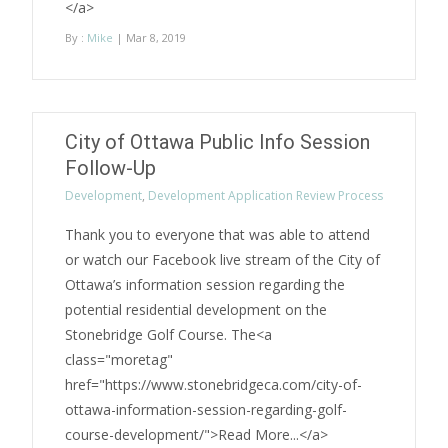
</a>
By :
Mike
| Mar 8, 2019
City of Ottawa Public Info Session
Follow-Up
Development
,
Development Application Review Process
Thank you to everyone that was able to attend
or watch our Facebook live stream of the City of
Ottawa’s information session regarding the
potential residential development on the
Stonebridge Golf Course. The<a
class="moretag"
href="https://www.stonebridgeca.com/city-of-
ottawa-information-session-regarding-golf-
course-development/">Read More...</a>