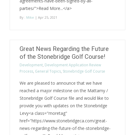
agreements-have-been-signed-by-all-
parties/">Read More...</a>
By :
Mike
| Apr 25, 2021
Great News Regarding the Future
of the Stonebridge Golf Course!
Development
,
Development Application Review
Process
,
General Topics
,
Stonebridge Golf Course
We are pleased to announce that we have
reached a major milestone on the Mattamy /
Stonebridge Golf Course file and would like to
provide you with updates on the Stonebridge
Levy<a class="moretag"
href="https://www.stonebridgeca.com/great-
news-regarding-the-future-of-the-stonebridge-