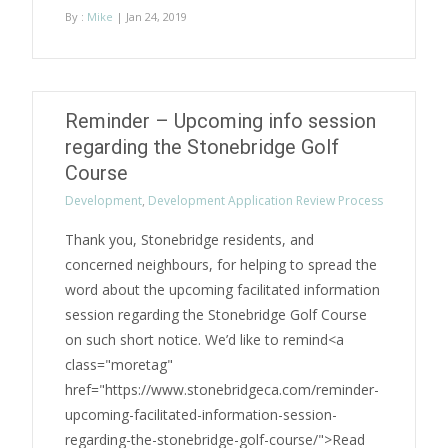
By :
Mike
| Jan 24, 2019
Reminder – Upcoming info session
regarding the Stonebridge Golf
Course
Development
,
Development Application Review Process
Thank you, Stonebridge residents, and
concerned neighbours, for helping to spread the
word about the upcoming facilitated information
session regarding the Stonebridge Golf Course
on such short notice. We’d like to remind<a
class="moretag"
href="https://www.stonebridgeca.com/reminder-
upcoming-facilitated-information-session-
regarding-the-stonebridge-golf-course/">Read