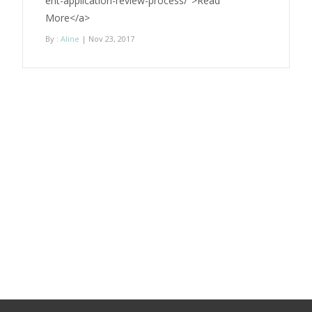
ent-application-review-process/">Read
More</a>
By :
Aline
| Nov 23, 2017