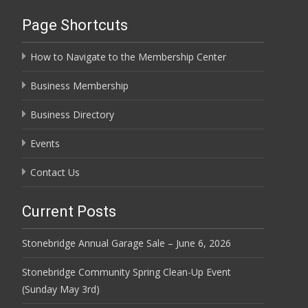
Page Shortcuts
How to Navigate to the Membership Center
Business Membership
Business Directory
Events
Contact Us
Current Posts
Stonebridge Annual Garage Sale – June 6, 2026
Stonebridge Community Spring Clean-Up Event
(Sunday May 3rd)