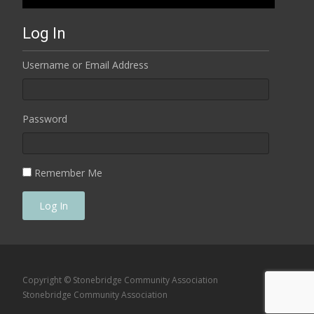
Log In
Username or Email Address
Password
Remember Me
Log In
Copyright © Stonebridge Community Association
Stonebridge Community Association