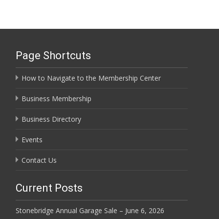
Page Shortcuts
How to Navigate to the Membership Center
Business Membership
Business Directory
Events
Contact Us
Current Posts
Stonebridge Annual Garage Sale – June 6, 2026