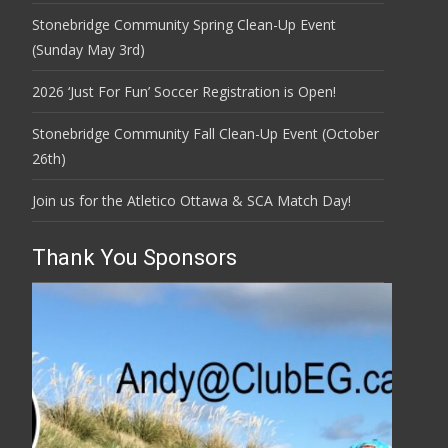
Stonebridge Community Spring Clean-Up Event
(Sunday May 3rd)
2026 ‘Just For Fun’ Soccer Registration is Open!
Stonebridge Community Fall Clean-Up Event (October
26th)
Join us for the Atletico Ottawa & SCA Match Day!
Thank You Sponsors