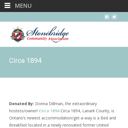
MENU
Circa 1894
Donated By:
Donna Dillman, the extraordinary
hostess/owner!
Circa 1894
Circa 1894, Lanark County, is
Ontario’s newest accommodation/get-a-way is a Bed and
Breakfast located in a newly renovated former United