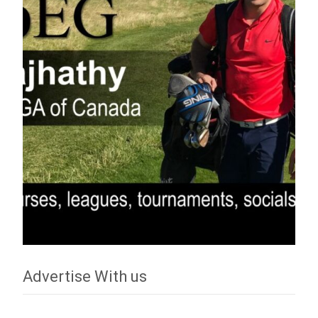
Advertise With us