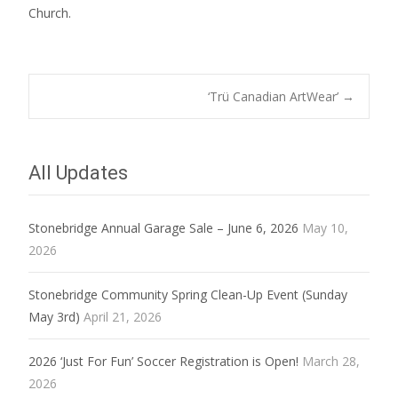
Church.
Post
‘Trü Canadian ArtWear’
→
navigation
All Updates
Stonebridge Annual Garage Sale – June 6, 2026
May 10,
2026
Stonebridge Community Spring Clean-Up Event (Sunday
May 3rd)
April 21, 2026
2026 ‘Just For Fun’ Soccer Registration is Open!
March 28,
2026