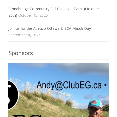
Stonebridge Community Fall Clean-Up Event (October
26th)
October 15, 2025
Join us for the Atletico Ottawa & SCA Match Day!
September 8, 2025
Sponsors